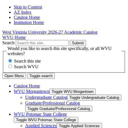
Skip to Content
AZ Index
Catalog Home
Institution Home
West Virginia University
2026-27 Academic Catalog
WVU Home
Search
Submit
Would you like to search this site specifically, or all WVU
websites?
Search this site
Search WVU
Open Menu
Toggle search
Catalog Home
WVU Morgantown
Toggle WVU Morgantown
Undergraduate Catalog
Toggle Undergraduate Catalog
Graduate/​Professional Catalog
Toggle Graduate/​Professional Catalog
WVU Potomac State College
Toggle WVU Potomac State College
Applied Sciences
Toggle Applied Sciences