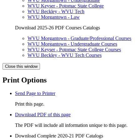
WVU Morgantown - Undergraduate
WVU Keyser - Potomac State College
WVU Beckley - WVU Tech
WVU Morgantown - Law
Download 2025-26 PDF Courses Catalogs
WVU Morgantown - Graduate/Professional Courses
WVU Morgantown - Undergraduate Courses
WVU Keyser - Potomac State College Courses
WVU Beckley - WVU Tech Courses
Close this window
Print Options
Send Page to Printer
Print this page.
Download PDF of this page
The PDF will include all information unique to this page.
Download Complete 2020-21 PDF Catalogs