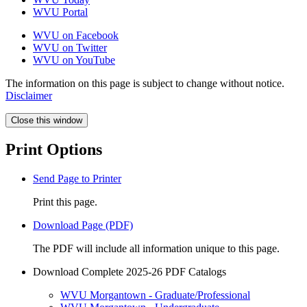
WVU Portal
WVU on Facebook
WVU on Twitter
WVU on YouTube
The information on this page is subject to change without notice.
Disclaimer
Close this window
Print Options
Send Page to Printer
Print this page.
Download Page (PDF)
The PDF will include all information unique to this page.
Download Complete 2025-26 PDF Catalogs
WVU Morgantown - Graduate/Professional