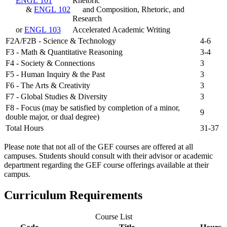
ENGL 101
Rhetoric
&
ENGL 102
and Composition, Rhetoric, and
Research
or
ENGL 103
Accelerated Academic Writing
F2A/F2B - Science & Technology
4-6
F3 - Math & Quantitative Reasoning
3-4
F4 - Society & Connections
3
F5 - Human Inquiry & the Past
3
F6 - The Arts & Creativity
3
F7 - Global Studies & Diversity
3
F8 - Focus (may be satisfied by completion of a minor,
9
double major, or dual degree)
Total Hours
31-37
Please note that not all of the GEF courses are offered at all
campuses. Students should consult with their advisor or academic
department regarding the GEF course offerings available at their
campus.
Curriculum Requirements
Course List