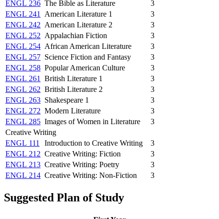
ENGL 236
The Bible as Literature
3
ENGL 241
American Literature 1
3
ENGL 242
American Literature 2
3
ENGL 252
Appalachian Fiction
3
ENGL 254
African American Literature
3
ENGL 257
Science Fiction and Fantasy
3
ENGL 258
Popular American Culture
3
ENGL 261
British Literature 1
3
ENGL 262
British Literature 2
3
ENGL 263
Shakespeare 1
3
ENGL 272
Modern Literature
3
ENGL 285
Images of Women in Literature
3
Creative Writing
ENGL 111
Introduction to Creative Writing
3
ENGL 212
Creative Writing: Fiction
3
ENGL 213
Creative Writing: Poetry
3
ENGL 214
Creative Writing: Non-Fiction
3
Suggested Plan of Study