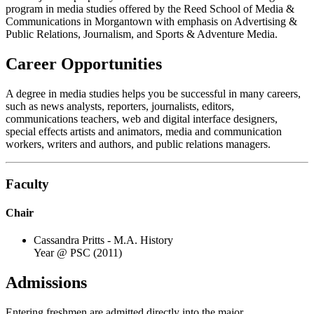
program in media studies offered by the Reed School of Media &
Communications in Morgantown with emphasis on Advertising &
Public Relations, Journalism, and Sports & Adventure Media.
Career Opportunities
A degree in media studies helps you be successful in many careers,
such as news analysts, reporters, journalists, editors,
communications teachers, web and digital interface designers,
special effects artists and animators, media and communication
workers, writers and authors, and public relations managers.
Faculty
Chair
Cassandra Pritts - M.A. History
Year @ PSC (2011)
Admissions
Entering freshmen are admitted directly into the major.