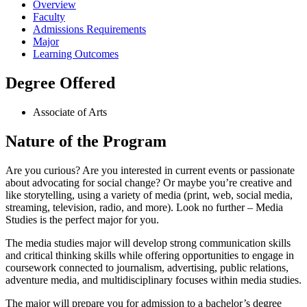
Overview
Faculty
Admissions Requirements
Major
Learning Outcomes
Degree Offered
Associate of Arts
Nature of the Program
Are you curious? Are you interested in current events or passionate
about advocating for social change? Or maybe you’re creative and
like storytelling, using a variety of media (print, web, social media,
streaming, television, radio, and more). Look no further – Media
Studies is the perfect major for you.
The media studies major will develop strong communication skills
and critical thinking skills while offering opportunities to engage in
coursework connected to journalism, advertising, public relations,
adventure media, and multidisciplinary focuses within media studies.
The major will prepare you for admission to a bachelor’s degree