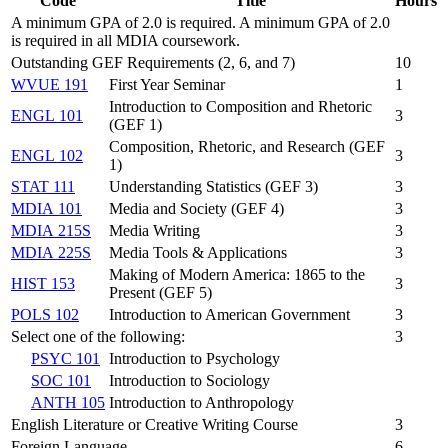
Code
Title
Hours
A minimum GPA of 2.0 is required. A minimum GPA of 2.0
is required in all MDIA coursework.
Outstanding GEF Requirements (2, 6, and 7)
10
WVUE 191
First Year Seminar
1
Introduction to Composition and Rhetoric
ENGL 101
3
(GEF 1)
Composition, Rhetoric, and Research (GEF
ENGL 102
3
1)
STAT 111
Understanding Statistics (GEF 3)
3
MDIA 101
Media and Society (GEF 4)
3
MDIA 215S
Media Writing
3
MDIA 225S
Media Tools & Applications
3
Making of Modern America: 1865 to the
HIST 153
3
Present (GEF 5)
POLS 102
Introduction to American Government
3
Select one of the following:
3
PSYC 101
Introduction to Psychology
SOC 101
Introduction to Sociology
ANTH 105
Introduction to Anthropology
English Literature or Creative Writing Course
3
Foreign Language
6