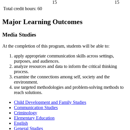
15
15
Total credit hours: 60
Major Learning Outcomes
Media Studies
At the completion of this program, students will be able to:
apply appropriate communication skills across settings,
purposes, and audiences.
analyze resources and data to inform the critical thinking
process.
examine the connections among self, society and the
environment.
use targeted methodologies and problem-solving methods to
reach solutions.
Child Development and Family Studies
Communication Studies
Criminology
Elementary Education
English
General Studies