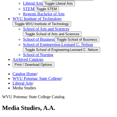
Liberal Arts
Toggle Liberal Arts
STEM
Toggle STEM
Regents Bachelor of Arts
WVU Institute of Technology
Toggle WVU Institute of Technology
School of Arts and Sciences
Toggle School of Arts and Sciences
School of Business
Toggle School of Business
School of Engineering-​Leonard C. Nelson
Toggle School of Engineering-​Leonard C. Nelson
School of Nursing
Archived Catalogs
Print / Download Options
Catalog Home
/
WVU Potomac State College
/
Liberal Arts
/
Media Studies
WVU Potomac State College Catalog
Media Studies, A.A.