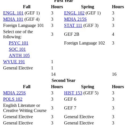
First Year
Fall
Hours
Spring
Hours
ENGL 101
(GEF 1)
3
ENGL 102
(GEF 1)
3
MDIA 101
(GEF 4)
3
MDIA 215S
3
Foreign Language 101
3
STAT 111
(GEF 3)
3
Select one of the
3
GEF 2B
4
following:
PSYC 101
Foreign Language 102
3
SOC 101
ANTH 105
WVUE 191
1
General Elective
1
14
16
Second Year
Fall
Hours
Spring
Hours
MDIA 225S
3
HIST 153
(GEF 5)
3
POLS 102
3
GEF 6
3
English Literature or
3
GEF 7
3
Creative Writing Course
General Elective
3
General Elective
3
General Elective
3
General Elective
3