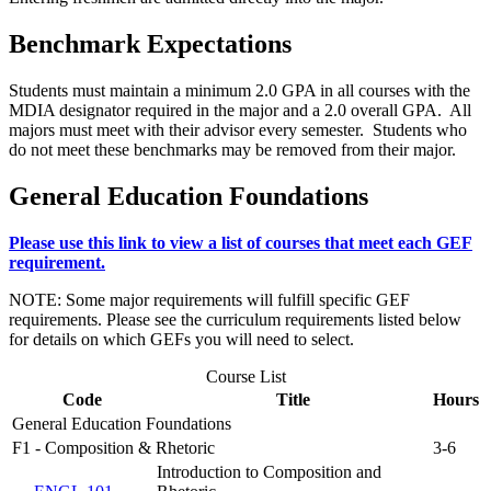
Benchmark Expectations
Students must maintain a minimum 2.0 GPA in all courses with the
MDIA designator required in the major and a 2.0 overall GPA. All
majors must meet with their advisor every semester. Students who
do not meet these benchmarks may be removed from their major.
General Education Foundations
Please use this link to view a list of courses that meet each GEF
requirement.
NOTE: Some major requirements will fulfill specific GEF
requirements. Please see the curriculum requirements listed below
for details on which GEFs you will need to select.
Course List
Code
Title
Hours
General Education Foundations
F1 - Composition & Rhetoric
3-6
Introduction to Composition and