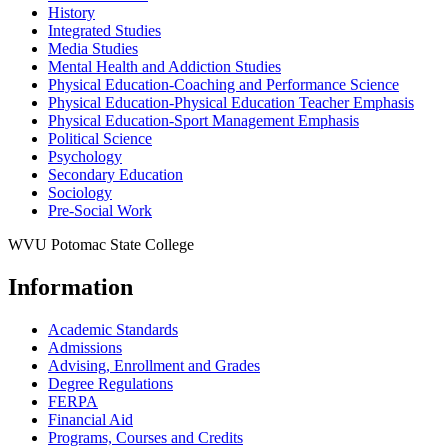
History
Integrated Studies
Media Studies
Mental Health and Addiction Studies
Physical Education-​Coaching and Performance Science
Physical Education-​Physical Education Teacher Emphasis
Physical Education-​Sport Management Emphasis
Political Science
Psychology
Secondary Education
Sociology
Pre-​Social Work
WVU Potomac State College
Information
Academic Standards
Admissions
Advising, Enrollment and Grades
Degree Regulations
FERPA
Financial Aid
Programs, Courses and Credits