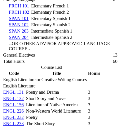
FRCH 101
Elementary French 1
FRCH 102
Elementary French 2
SPAN 101
Elementary Spanish 1
SPAN 102
Elementary Spanish 2
SPAN 203
Intermediate Spanish 1
SPAN 204
Intermediate Spanish 2
--OR OTHER ADVISOR APPROVED LANGUAGE
COURSE -
General Electives
13
Total Hours
60
Course List
Code
Title
Hours
English Literature or Creative Writing Courses
English Literature
ENGL 131
Poetry and Drama
3
ENGL 132
Short Story and Novel
3
ENGL 156
Literature of Native America
3
ENGL 226
Non-Western World Literature
3
ENGL 232
Poetry
3
ENGL 233
The Short Story
3