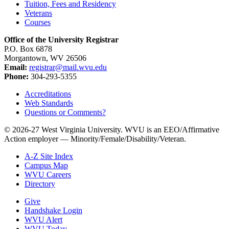
Tuition, Fees and Residency
Veterans
Courses
Office of the University Registrar
P.O. Box 6878
Morgantown, WV 26506
Email:
registrar@mail.wvu.edu
Phone:
304-293-5355
Accreditations
Web Standards
Questions or Comments?
© 2026-27 West Virginia University. WVU is an EEO/Affirmative
Action employer — Minority/Female/Disability/Veteran.
A-Z Site Index
Campus Map
WVU Careers
Directory
Give
Handshake Login
WVU Alert
WVU Today