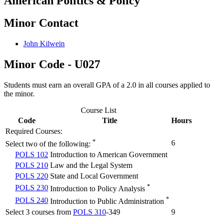
American Politics & Policy
Minor Contact
John Kilwein
Minor Code - U027
Students must earn an overall GPA of a 2.0 in all courses applied to
the minor.
Course List
Code
Title
Hours
Required Courses:
*
6
Select two of the following:
POLS 102
Introduction to American Government
POLS 210
Law and the Legal System
POLS 220
State and Local Government
*
POLS 230
Introduction to Policy Analysis
*
POLS 240
Introduction to Public Administration
Select 3 courses from
POLS 310
-349
9