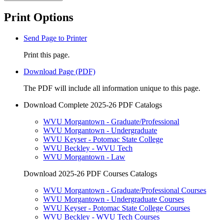
Print Options
Send Page to Printer
Print this page.
Download Page (PDF)
The PDF will include all information unique to this page.
Download Complete 2025-26 PDF Catalogs
WVU Morgantown - Graduate/Professional
WVU Morgantown - Undergraduate
WVU Keyser - Potomac State College
WVU Beckley - WVU Tech
WVU Morgantown - Law
Download 2025-26 PDF Courses Catalogs
WVU Morgantown - Graduate/Professional Courses
WVU Morgantown - Undergraduate Courses
WVU Keyser - Potomac State College Courses
WVU Beckley - WVU Tech Courses