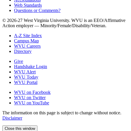
Web Standards
Questions or Comments?
© 2026-27 West Virginia University. WVU is an EEO/Affirmative
Action employer — Minority/Female/Disability/Veteran.
A-Z Site Index
Campus Map
WVU Careers
Directory
Give
Handshake Login
WVU Alert
WVU Today
WVU Portal
WVU on Facebook
WVU on Twitter
WVU on YouTube
The information on this page is subject to change without notice.
Disclaimer
Close this window