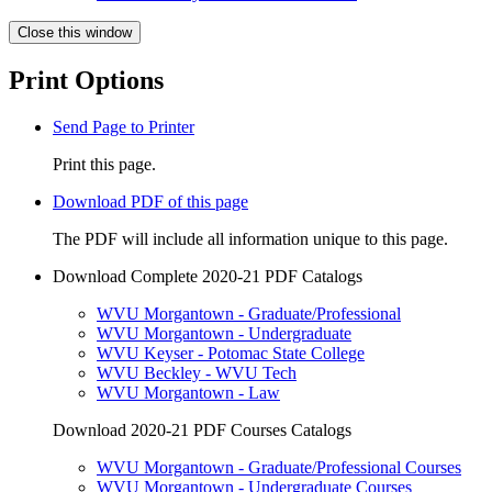
Close this window
Print Options
Send Page to Printer
Print this page.
Download PDF of this page
The PDF will include all information unique to this page.
Download Complete 2020-21 PDF Catalogs
WVU Morgantown - Graduate/Professional
WVU Morgantown - Undergraduate
WVU Keyser - Potomac State College
WVU Beckley - WVU Tech
WVU Morgantown - Law
Download 2020-21 PDF Courses Catalogs
WVU Morgantown - Graduate/Professional Courses
WVU Morgantown - Undergraduate Courses