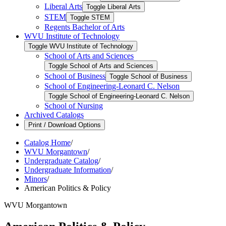
Liberal Arts
Toggle Liberal Arts
STEM
Toggle STEM
Regents Bachelor of Arts
WVU Institute of Technology
Toggle WVU Institute of Technology
School of Arts and Sciences
Toggle School of Arts and Sciences
School of Business
Toggle School of Business
School of Engineering-​Leonard C. Nelson
Toggle School of Engineering-​Leonard C. Nelson
School of Nursing
Archived Catalogs
Print / Download Options
Catalog Home
/
WVU Morgantown
/
Undergraduate Catalog
/
Undergraduate Information
/
Minors
/
American Politics & Policy
WVU Morgantown