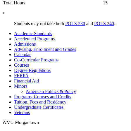
Total Hours
15
*
Students may not take both
POLS 230
and
POLS 240
.
Academic Standards
Accelerated Programs
Admissions
Advising, Enrollment and Grades
Calendar
Co-​Curricular Programs
Courses
Degree Regulations
FERPA
Financial Aid
Minors
American Politics &​ Policy
Programs, Courses and Credits
Tuition, Fees and Residency
Undergraduate Certificates
Veterans
WVU Morgantown