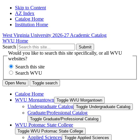
Skip to Content
AZ Index
Catalog Home
Institution Home
West Virginia University
2026-27 Academic Catalog
WVU Home
Search
Submit
Would you like to search this site specifically, or all WVU
websites?
Search this site
Search WVU
Open Menu
Toggle search
Catalog Home
WVU Morgantown
Toggle WVU Morgantown
Undergraduate Catalog
Toggle Undergraduate Catalog
Graduate/​Professional Catalog
Toggle Graduate/​Professional Catalog
WVU Potomac State College
Toggle WVU Potomac State College
Applied Sciences
Toggle Applied Sciences