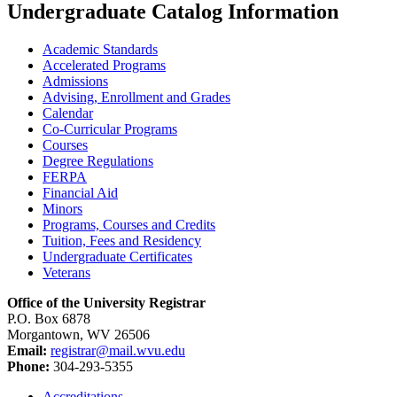
Undergraduate Catalog Information
Academic Standards
Accelerated Programs
Admissions
Advising, Enrollment and Grades
Calendar
Co-​Curricular Programs
Courses
Degree Regulations
FERPA
Financial Aid
Minors
Programs, Courses and Credits
Tuition, Fees and Residency
Undergraduate Certificates
Veterans
Office of the University Registrar
P.O. Box 6878
Morgantown, WV 26506
Email:
registrar@mail.wvu.edu
Phone:
304-293-5355
Accreditations