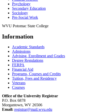
Psychology
Secondary Education
Sociology
Pre-​Social Work
WVU Potomac State College
Information
Academic Standards
Admissions
Advising, Enrollment and Grades
Degree Regulations
FERPA
Financial Aid
Programs, Courses and Credits
Tuition, Fees and Residency
Veterans
Courses
Office of the University Registrar
P.O. Box 6878
Morgantown, WV 26506
Email:
registrar@mail.wvu.edu