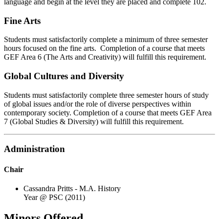
language and begin at the level they are placed and complete 102.
Fine Arts
Students must satisfactorily complete a minimum of three semester
hours focused on the fine arts. Completion of a course that meets
GEF Area 6 (The Arts and Creativity) will fulfill this requirement.
Global Cultures and Diversity
Students must satisfactorily complete three semester hours of study
of global issues and/or the role of diverse perspectives within
contemporary society. Completion of a course that meets GEF Area
7 (Global Studies & Diversity) will fulfill this requirement.
Administration
Chair
Cassandra Pritts - M.A. History
Year @ PSC (2011)
Minors Offered