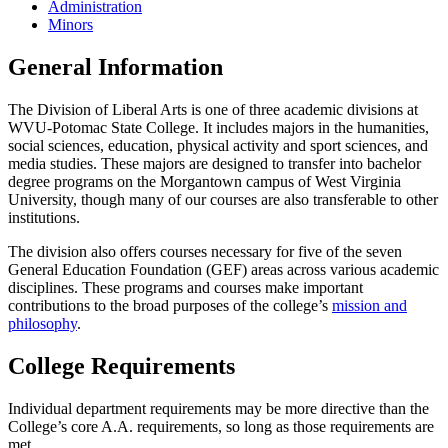
Administration
Minors
General Information
The Division of Liberal Arts is one of three academic divisions at
WVU-Potomac State College. It includes majors in the humanities,
social sciences, education, physical activity and sport sciences, and
media studies. These majors are designed to transfer into bachelor
degree programs on the Morgantown campus of West Virginia
University, though many of our courses are also transferable to other
institutions.
The division also offers courses necessary for five of the seven
General Education Foundation (GEF) areas across various academic
disciplines. These programs and courses make important
contributions to the broad purposes of the college’s
mission and
philosophy
.
College Requirements
Individual department requirements may be more directive than the
College’s core A.A. requirements, so long as those requirements are
met.