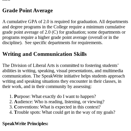
Grade Point Average
A cumulative GPA of 2.0 is required for graduation. All departments
and degree programs in the College require a minimum cumulative
grade point average of 2.0 (C) for graduation; some departments or
programs require a higher grade point average (overall or in the
discipline). See specific departments for requirements.
Writing and Communication Skills
The Division of Liberal Arts is committed to fostering students’
abilities in writing, speaking, visual presentations, and multimedia
communication. The SpeakWrite initiative helps students approach
writing and speaking situations they encounter in their classes, in
their work, and in their community by assessing:
P
urpose: What exactly do I want to happen?
A
udience: Who is reading, listening, or viewing?
C
onventions: What is expected in this context?
T
rouble spots: What could get in the way of my goals?
SpeakWrite Principles: