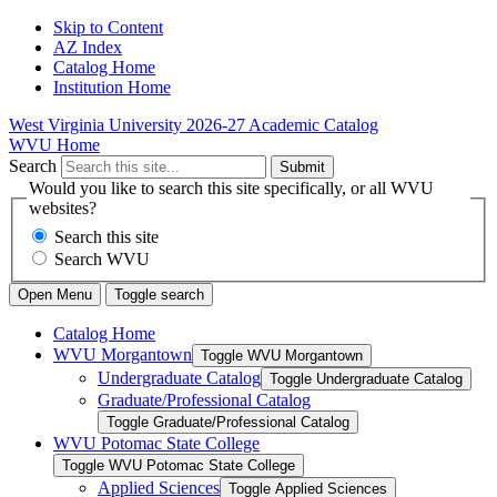
Skip to Content
AZ Index
Catalog Home
Institution Home
West Virginia University
2026-27 Academic Catalog
WVU Home
Search
Submit
Would you like to search this site specifically, or all WVU
websites?
Search this site
Search WVU
Open Menu
Toggle search
Catalog Home
WVU Morgantown
Toggle WVU Morgantown
Undergraduate Catalog
Toggle Undergraduate Catalog
Graduate/​Professional Catalog
Toggle Graduate/​Professional Catalog
WVU Potomac State College
Toggle WVU Potomac State College
Applied Sciences
Toggle Applied Sciences