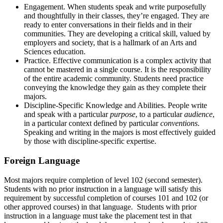
Engagement. When students speak and write purposefully
and thoughtfully in their classes, they’re engaged. They are
ready to enter conversations in their fields and in their
communities. They are developing a critical skill, valued by
employers and society, that is a hallmark of an Arts and
Sciences education.
Practice. Effective communication is a complex activity that
cannot be mastered in a single course. It is the responsibility
of the entire academic community. Students need practice
conveying the knowledge they gain as they complete their
majors.
Discipline-Specific Knowledge and Abilities. People write
and speak with a particular
purpose
, to a particular
audience
,
in a particular context defined by particular
conventions
.
Speaking and writing in the majors is most effectively guided
by those with discipline-specific expertise.
Foreign Language
Most majors require completion of level 102 (second semester).
Students with no prior instruction in a language will satisfy this
requirement by successful completion of courses 101 and 102 (or
other approved courses) in that language. Students with prior
instruction in a language must take the placement test in that