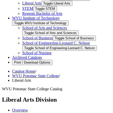
Liberal Arts
Toggle Liberal Arts
STEM
Toggle STEM
Regents Bachelor of Arts
WVU Institute of Technology
Toggle WVU Institute of Technology
School of Arts and Sciences
Toggle School of Arts and Sciences
School of Business
Toggle School of Business
School of Engineering-​Leonard C. Nelson
Toggle School of Engineering-​Leonard C. Nelson
School of Nursing
Archived Catalogs
Print / Download Options
Catalog Home
/
WVU Potomac State College
/
Liberal Arts
WVU Potomac State College Catalog
Liberal Arts Division
Overview