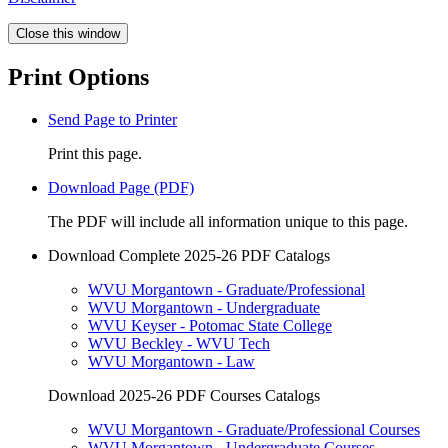
Close this window
Print Options
Send Page to Printer
Print this page.
Download Page (PDF)
The PDF will include all information unique to this page.
Download Complete 2025-26 PDF Catalogs
WVU Morgantown - Graduate/Professional
WVU Morgantown - Undergraduate
WVU Keyser - Potomac State College
WVU Beckley - WVU Tech
WVU Morgantown - Law
Download 2025-26 PDF Courses Catalogs
WVU Morgantown - Graduate/Professional Courses
WVU Morgantown - Undergraduate Courses