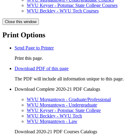
WVU Keyser - Potomac State College Courses
WVU Beckley - WVU Tech Courses
Close this window
Print Options
Send Page to Printer
Print this page.
Download PDF of this page
The PDF will include all information unique to this page.
Download Complete 2020-21 PDF Catalogs
WVU Morgantown - Graduate/Professional
WVU Morgantown - Undergraduate
WVU Keyser - Potomac State College
WVU Beckley - WVU Tech
WVU Morgantown - Law
Download 2020-21 PDF Courses Catalogs