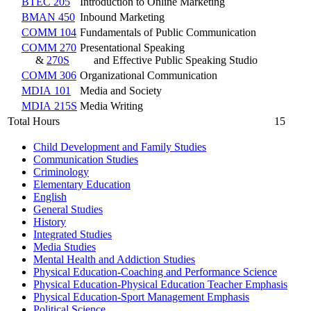
BTEC 205
Introduction to Online Marketing
BMAN 450
Inbound Marketing
COMM 104
Fundamentals of Public Communication
COMM 270
Presentational Speaking
&
270S
and Effective Public Speaking Studio
COMM 306
Organizational Communication
MDIA 101
Media and Society
MDIA 215S
Media Writing
Total Hours
15
Child Development and Family Studies
Communication Studies
Criminology
Elementary Education
English
General Studies
History
Integrated Studies
Media Studies
Mental Health and Addiction Studies
Physical Education-​Coaching and Performance Science
Physical Education-​Physical Education Teacher Emphasis
Physical Education-​Sport Management Emphasis
Political Science