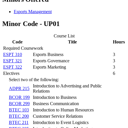
Esports Management
Minor Code - UP01
Course List
Code
Title
Hours
Required Coursework
ESPT 310
Esports Business
3
ESPT 321
Esports Governance
3
ESPT 322
Esports Marketing
3
Electives
6
Select two of the following:
Introduction to Advertising and Public
ADPR 215
Relations
BCOR 199
Introduction to Business
BCOR 299
Business Communication
BTEC 103
Introduction to Human Resources
BTEC 200
Customer Service Relations
BTEC 211
Introduction to Event Logistics