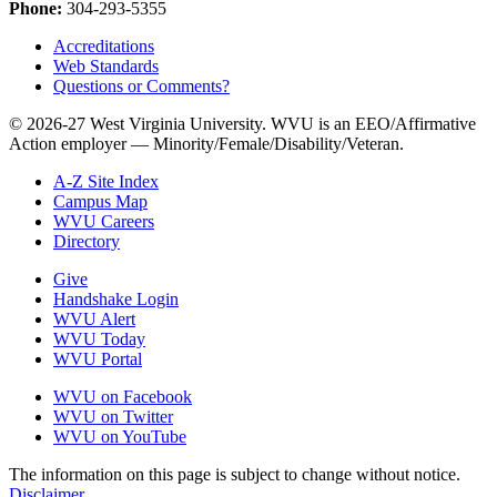
Phone:
304-293-5355
Accreditations
Web Standards
Questions or Comments?
© 2026-27 West Virginia University. WVU is an EEO/Affirmative
Action employer — Minority/Female/Disability/Veteran.
A-Z Site Index
Campus Map
WVU Careers
Directory
Give
Handshake Login
WVU Alert
WVU Today
WVU Portal
WVU on Facebook
WVU on Twitter
WVU on YouTube
The information on this page is subject to change without notice.
Disclaimer