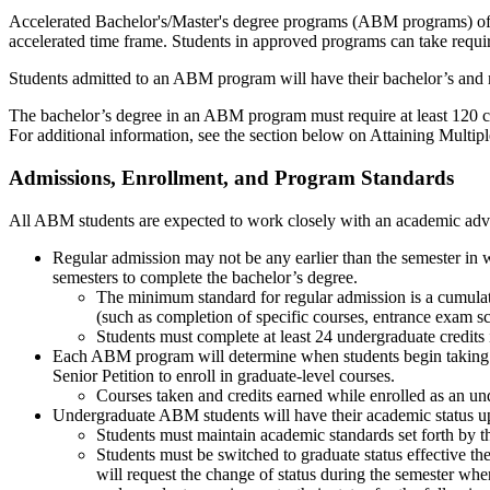
Accelerated Bachelor's/Master's degree programs (ABM programs) offe
accelerated time frame. Students in approved programs can take require
Students admitted to an ABM program will have their bachelor’s and 
The bachelor’s degree in an ABM program must require at least 120 cred
For additional information, see the section below on Attaining Multip
Admissions, Enrollment, and Program Standards
All ABM students are expected to work closely with an academic advi
Regular admission may not be any earlier than the semester in w
semesters to complete the bachelor’s degree.
The minimum standard for regular admission is a cumulat
(such as completion of specific courses, entrance exam sc
Students must complete at least 24 undergraduate credits
Each ABM program will determine when students begin taking 
Senior Petition to enroll in graduate-level courses.
Courses taken and credits earned while enrolled as an und
Undergraduate ABM students will have their academic status u
Students must maintain academic standards set forth by th
Students must be switched to graduate status effective 
will request the change of status during the semester whe