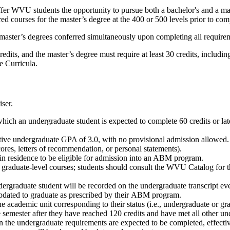
r WVU students the opportunity to pursue both a bachelor's and a mast
d courses for the master’s degree at the 400 or 500 levels prior to com
master’s degrees conferred simultaneously upon completing all require
its, and the master’s degree must require at least 30 credits, includin
le Curricula.
ser.
hich an undergraduate student is expected to complete 60 credits or lat
ive undergraduate GPA of 3.0, with no provisional admission allowed. 
ores, letters of recommendation, or personal statements).
 in residence to be eligible for admission into an ABM program.
graduate-level courses; students should consult the WVU Catalog for
ergraduate student will be recorded on the undergraduate transcript eve
pdated to graduate as prescribed by their ABM program.
e academic unit corresponding to their status (i.e., undergraduate or gr
the semester after they have reached 120 credits and have met all othe
n the undergraduate requirements are expected to be completed, effective