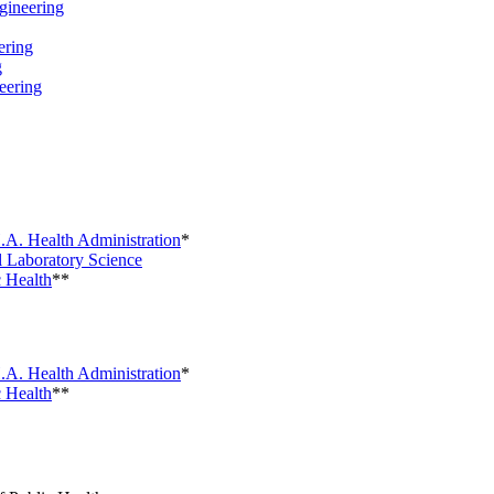
ineering
ring
g
eering
.A. Health Administration
*
 Laboratory Science
 Health
**
.A. Health Administration
*
 Health
**