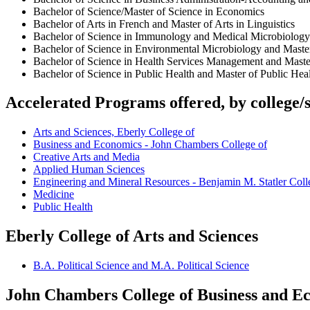
Bachelor of Science/Master of Science in Economics
Bachelor of Arts in French and Master of Arts in Linguistics
Bachelor of Science in Immunology and Medical Microbiology 
Bachelor of Science in Environmental Microbiology and Maste
Bachelor of Science in Health Services Management and Maste
Bachelor of Science in Public Health and Master of Public Hea
Accelerated Programs offered, by college/
Arts and Sciences, Eberly College of
Business and Economics - John Chambers College of
Creative Arts and Media
Applied Human Sciences
Engineering and Mineral Resources - Benjamin M. Statler Coll
Medicine
Public Health
Eberly College of Arts and Sciences
B.A. Political Science and M.A. Political Science
John Chambers College of Business and E