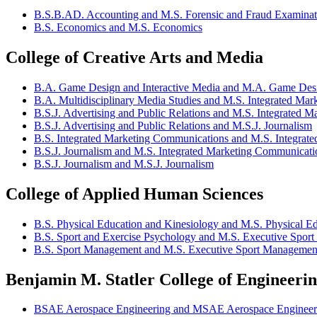
B.S.B.AD. Accounting and M.S. Forensic and Fraud Examinat
B.S. Economics and M.S. Economics
College of Creative Arts and Media
B.A. Game Design and Interactive Media and M.A. Game Des
B.A. Multidisciplinary Media Studies and M.S. Integrated Ma
B.S.J. Advertising and Public Relations and M.S. Integrated 
B.S.J. Advertising and Public Relations and M.S.J. Journalism
B.S. Integrated Marketing Communications and M.S. Integrat
B.S.J. Journalism and M.S. Integrated Marketing Communicati
B.S.J. Journalism and M.S.J. Journalism
College of Applied Human Sciences
B.S. Physical Education and Kinesiology and M.S. Physical E
B.S. Sport and Exercise Psychology and M.S. Executive Spor
B.S. Sport Management and M.S. Executive Sport Managemen
Benjamin M. Statler College of Engineeri
BSAE Aerospace Engineering and MSAE Aerospace Engineer