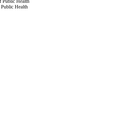
f Public Health
 Public Health