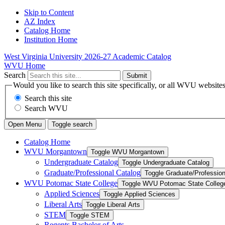
Skip to Content
AZ Index
Catalog Home
Institution Home
West Virginia University
2026-27 Academic Catalog
WVU Home
Search
Submit
Would you like to search this site specifically, or all WVU website
Search this site
Search WVU
Open Menu
Toggle search
Catalog Home
WVU Morgantown
Toggle WVU Morgantown
Undergraduate Catalog
Toggle Undergraduate Catalog
Graduate/​Professional Catalog
Toggle Graduate/​Profession
WVU Potomac State College
Toggle WVU Potomac State Colleg
Applied Sciences
Toggle Applied Sciences
Liberal Arts
Toggle Liberal Arts
STEM
Toggle STEM
Regents Bachelor of Arts