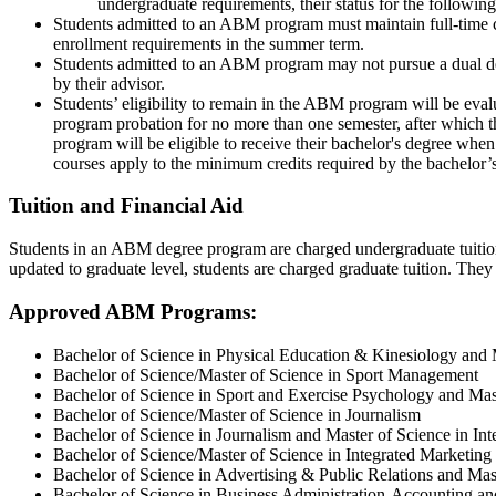
undergraduate requirements, their status for the followi
Students admitted to an ABM program must maintain full-time co
enrollment requirements in the summer term.
Students admitted to an ABM program may not pursue a dual deg
by their advisor.
Students’ eligibility to remain in the ABM program will be evalu
program probation for no more than one semester, after which
program will be eligible to receive their bachelor's degree wh
courses apply to the minimum credits required by the bachelor’
Tuition and Financial Aid
Students in an ABM degree program are charged undergraduate tuition 
updated to graduate level, students are charged graduate tuition. They 
Approved ABM Programs:
Bachelor of Science in Physical Education & Kinesiology and 
Bachelor of Science/Master of Science in Sport Management
Bachelor of Science in Sport and Exercise Psychology and Ma
Bachelor of Science/Master of Science in Journalism
Bachelor of Science in Journalism and Master of Science in I
Bachelor of Science/Master of Science in Integrated Marketi
Bachelor of Science in Advertising & Public Relations and Ma
Bachelor of Science in Business Administration-Accounting an