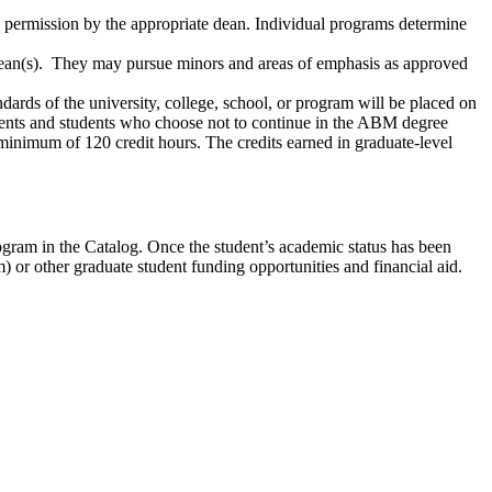
c permission by the appropriate dean. Individual programs determine
 dean(s). They may pursue minors and areas of emphasis as approved
dards of the university, college, school, or program will be placed on
dents and students who choose not to continue in the ABM degree
minimum of 120 credit hours. The credits earned in graduate-level
ogram in the Catalog. Once the student’s academic status has been
m) or other graduate student funding opportunities and financial aid.