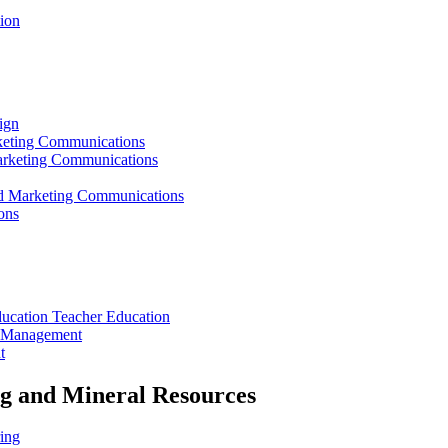
ion
ign
rketing Communications
Marketing Communications
ed Marketing Communications
ons
ducation Teacher Education
t Management
t
ng and Mineral Resources
ing