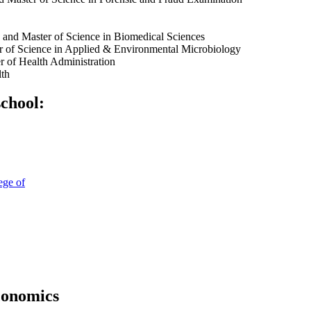
and Master of Science in Biomedical Sciences
r of Science in Applied & Environmental Microbiology
r of Health Administration
lth
school:
ege of
conomics