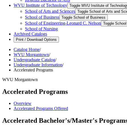
WVU Institute of Technology
Toggle WVU Institute of Technolog
School of Arts and Sciences
Toggle School of Arts and Sc
School of Business
Toggle School of Business
School of Engineering-​Leonard C. Nelson
Toggle School 
School of Nursing
Archived Catalogs
Print / Download Options
Catalog Home
/
WVU Morgantown
/
Undergraduate Catalog
/
Undergraduate Information
/
Accelerated Programs
WVU Morgantown
Accelerated Programs
Overview
Accelerated Programs Offered
Accelerated Bachelor's/Master's Program