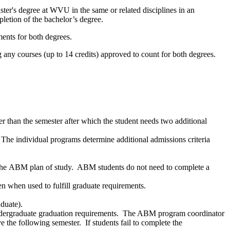
er's degree at WVU in the same or related disciplines in an
pletion of the bachelor’s degree.
ments for both degrees.
g any courses (up to 14 credits) approved to count for both degrees.
er than the semester after which the student needs two additional
The individual programs determine additional admissions criteria
 the ABM plan of study. ABM students do not need to complete a
n when used to fulfill graduate requirements.
aduate).
r undergraduate graduation requirements. The ABM program coordinator
 the following semester. If students fail to complete the