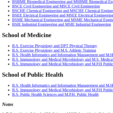
BSBME Biomedical Engineering and MSBME Biomedical Eng
BSCE Civil Engineering and MSCE Civil Engineering
BSCHE Chemical Engineering and MSCHE Chemical Enginee
BSEE Electrical Engineering and MSEE Electrical Engineerin
BSME Mechanical Engineering and MSME Mechanical Engin
BSIE Industrial Engineering and MSIE Industrial Engineering
School of Medicine
B.S. Exercise Physiology and DPT Physical Therapy
B.S. Exercise Physiology and M.S. Athletic Training
B.S. Health Informatics and Information Management and M.H
B.S. Immunology and Medical Microbiology and M.S. Medical
B.S. Immunology and Medical Microbiology and M.P.H Public
School of Public Health
B.S. Health Informatics and Information Management and M.H
B.S. Immunology and Medical Microbiology and M.P.H Public
B.S. Public Health Sciences and M.P.H. Public Health
Notes