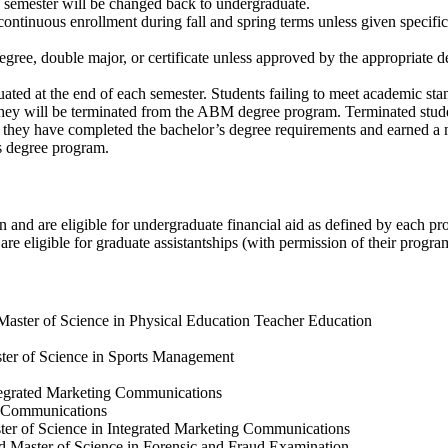
ng semester will be changed back to undergraduate.
ntinuous enrollment during fall and spring terms unless given specifi
ree, double major, or certificate unless approved by the appropriate
ated at the end of each semester. Students failing to meet academic stan
 they will be terminated from the ABM degree program. Terminated stu
en they have completed the bachelor’s degree requirements and earned a 
s degree program.
and are eligible for undergraduate financial aid as defined by each pr
are eligible for graduate assistantships (with permission of their progra
Master of Science in Physical Education Teacher Education
ster of Science in Sports Management
ntegrated Marketing Communications
ng Communications
ster of Science in Integrated Marketing Communications
d Master of Science in Forensic and Fraud Examination