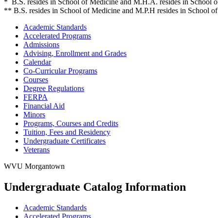
* B.S. resides in School of Medicine and M.H.A. resides in School o
** B.S. resides in School of Medicine and M.P.H resides in School of
Academic Standards
Accelerated Programs
Admissions
Advising, Enrollment and Grades
Calendar
Co-​Curricular Programs
Courses
Degree Regulations
FERPA
Financial Aid
Minors
Programs, Courses and Credits
Tuition, Fees and Residency
Undergraduate Certificates
Veterans
WVU Morgantown
Undergraduate Catalog Information
Academic Standards
Accelerated Programs