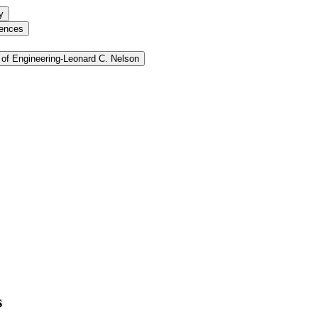
y
iences
of Engineering-​Leonard C. Nelson
s