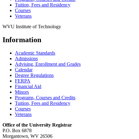
Tuition, Fees and Residency
Courses
Veterans
WVU Institute of Technology
Information
Academic Standards
Admissions
Advising, Enrollment and Grades
Calendar
Degree Regulations
FERPA
Financial Aid
Minors
Programs, Courses and Credits
Tuition, Fees and Residency
Courses
Veterans
Office of the University Registrar
P.O. Box 6878
Morgantown, WV 26506