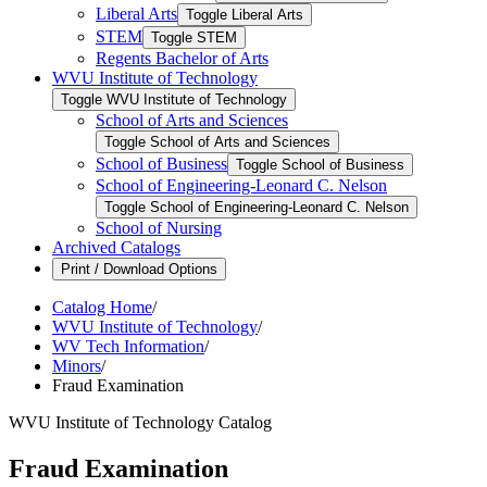
Liberal Arts
Toggle Liberal Arts
STEM
Toggle STEM
Regents Bachelor of Arts
WVU Institute of Technology
Toggle WVU Institute of Technology
School of Arts and Sciences
Toggle School of Arts and Sciences
School of Business
Toggle School of Business
School of Engineering-​Leonard C. Nelson
Toggle School of Engineering-​Leonard C. Nelson
School of Nursing
Archived Catalogs
Print / Download Options
Catalog Home
/
WVU Institute of Technology
/
WV Tech Information
/
Minors
/
Fraud Examination
WVU Institute of Technology Catalog
Fraud Examination