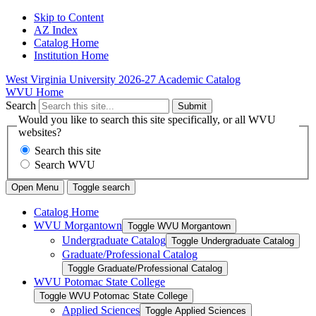
Skip to Content
AZ Index
Catalog Home
Institution Home
West Virginia University
2026-27 Academic Catalog
WVU Home
Search
Submit
Would you like to search this site specifically, or all WVU
websites?
Search this site
Search WVU
Open Menu
Toggle search
Catalog Home
WVU Morgantown
Toggle WVU Morgantown
Undergraduate Catalog
Toggle Undergraduate Catalog
Graduate/​Professional Catalog
Toggle Graduate/​Professional Catalog
WVU Potomac State College
Toggle WVU Potomac State College
Applied Sciences
Toggle Applied Sciences