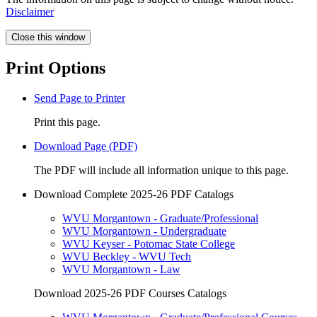
Disclaimer
Close this window
Print Options
Send Page to Printer
Print this page.
Download Page (PDF)
The PDF will include all information unique to this page.
Download Complete 2025-26 PDF Catalogs
WVU Morgantown - Graduate/Professional
WVU Morgantown - Undergraduate
WVU Keyser - Potomac State College
WVU Beckley - WVU Tech
WVU Morgantown - Law
Download 2025-26 PDF Courses Catalogs