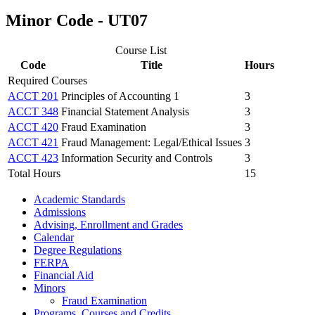
Minor Code - UT07
Course List
Code
Title
Hours
Required Courses
ACCT 201
Principles of Accounting 1
3
ACCT 348
Financial Statement Analysis
3
ACCT 420
Fraud Examination
3
ACCT 421
Fraud Management: Legal/Ethical Issues
3
ACCT 423
Information Security and Controls
3
Total Hours
15
Academic Standards
Admissions
Advising, Enrollment and Grades
Calendar
Degree Regulations
FERPA
Financial Aid
Minors
Fraud Examination
Programs, Courses and Credits