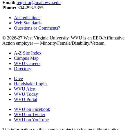
Email:
registrar@mail.wvu.edu
Phone:
304-293-5355
Accreditations
Web Standards
Questions or Comments?
© 2026-27 West Virginia University. WVU is an EEO/Affirmative
Action employer — Minority/Female/Disability/Veteran.
A-Z Site Index
Campus Map
WVU Careers
Directory
Give
Handshake Login
WVU Alert
WVU Today
WVU Portal
WVU on Facebook
WVU on Twitter
WVU on YouTube
The information on this page is subject to change without notice.