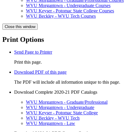
WVU Morgantown - Graduate/Professional Courses
WVU Morgantown - Undergraduate Courses
WVU Keyser - Potomac State College Courses
WVU Beckley - WVU Tech Courses
Close this window
Print Options
Send Page to Printer
Print this page.
Download PDF of this page
The PDF will include all information unique to this page.
Download Complete 2020-21 PDF Catalogs
WVU Morgantown - Graduate/Professional
WVU Morgantown - Undergraduate
WVU Keyser - Potomac State College
WVU Beckley - WVU Tech
WVU Morgantown - Law