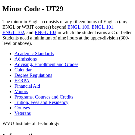
Minor Code - UT29
The minor in English consists of any fifteen hours of English (any
ENGL or WRIT courses) beyond
ENGL 100
,
ENGL 101
,
ENGL 102
, and
ENGL 103
in which the student earns a C or better.
Students need a minimum of nine hours at the upper-division (300-
level or above).
Academic Standards
Admissions
Advising, Enrollment and Grades
Calendar
Degree Regulations
FERPA
Financial Aid
Minors
Programs, Courses and Credits
Tuition, Fees and Residency
Courses
Veterans
WVU Institute of Technology