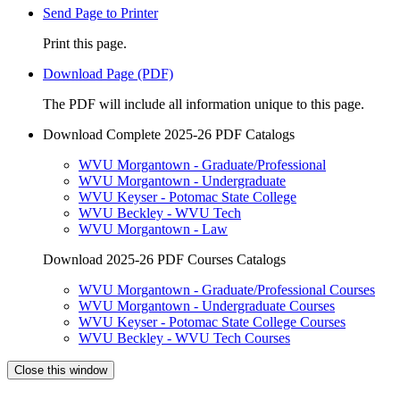
Send Page to Printer
Print this page.
Download Page (PDF)
The PDF will include all information unique to this page.
Download Complete 2025-26 PDF Catalogs
WVU Morgantown - Graduate/Professional
WVU Morgantown - Undergraduate
WVU Keyser - Potomac State College
WVU Beckley - WVU Tech
WVU Morgantown - Law
Download 2025-26 PDF Courses Catalogs
WVU Morgantown - Graduate/Professional Courses
WVU Morgantown - Undergraduate Courses
WVU Keyser - Potomac State College Courses
WVU Beckley - WVU Tech Courses
Close this window