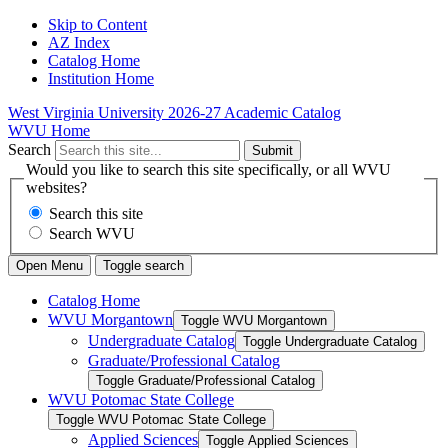
Skip to Content
AZ Index
Catalog Home
Institution Home
West Virginia University
2026-27 Academic Catalog
WVU Home
Search
Submit
Would you like to search this site specifically, or all WVU
websites?
Search this site
Search WVU
Open Menu
Toggle search
Catalog Home
WVU Morgantown
Toggle WVU Morgantown
Undergraduate Catalog
Toggle Undergraduate Catalog
Graduate/​Professional Catalog
Toggle Graduate/​Professional Catalog
WVU Potomac State College
Toggle WVU Potomac State College
Applied Sciences
Toggle Applied Sciences