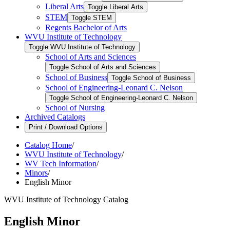
Liberal Arts
Toggle Liberal Arts
STEM
Toggle STEM
Regents Bachelor of Arts
WVU Institute of Technology
Toggle WVU Institute of Technology
School of Arts and Sciences
Toggle School of Arts and Sciences
School of Business
Toggle School of Business
School of Engineering-​Leonard C. Nelson
Toggle School of Engineering-​Leonard C. Nelson
School of Nursing
Archived Catalogs
Print / Download Options
Catalog Home
/
WVU Institute of Technology
/
WV Tech Information
/
Minors
/
English Minor
WVU Institute of Technology Catalog
English Minor