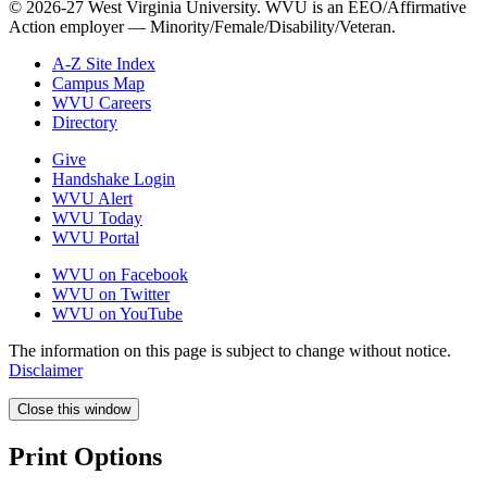
© 2026-27 West Virginia University. WVU is an EEO/Affirmative
Action employer — Minority/Female/Disability/Veteran.
A-Z Site Index
Campus Map
WVU Careers
Directory
Give
Handshake Login
WVU Alert
WVU Today
WVU Portal
WVU on Facebook
WVU on Twitter
WVU on YouTube
The information on this page is subject to change without notice.
Disclaimer
Close this window
Print Options