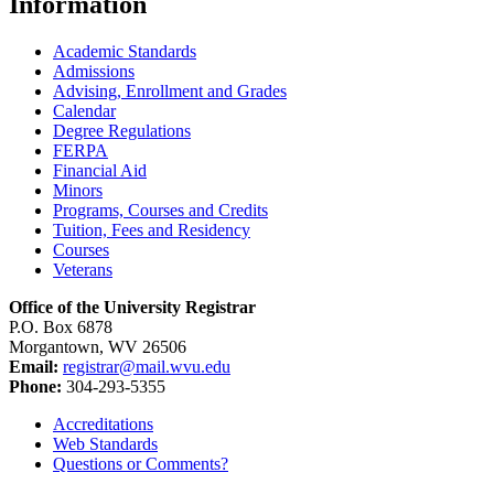
Information
Academic Standards
Admissions
Advising, Enrollment and Grades
Calendar
Degree Regulations
FERPA
Financial Aid
Minors
Programs, Courses and Credits
Tuition, Fees and Residency
Courses
Veterans
Office of the University Registrar
P.O. Box 6878
Morgantown, WV 26506
Email:
registrar@mail.wvu.edu
Phone:
304-293-5355
Accreditations
Web Standards
Questions or Comments?