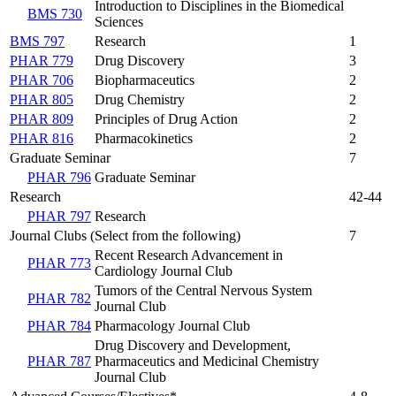
Introduction to Disciplines in the Biomedical
BMS 730
Sciences
BMS 797
Research
1
PHAR 779
Drug Discovery
3
PHAR 706
Biopharmaceutics
2
PHAR 805
Drug Chemistry
2
PHAR 809
Principles of Drug Action
2
PHAR 816
Pharmacokinetics
2
Graduate Seminar
7
PHAR 796
Graduate Seminar
Research
42-44
PHAR 797
Research
Journal Clubs (Select from the following)
7
Recent Research Advancement in
PHAR 773
Cardiology Journal Club
Tumors of the Central Nervous System
PHAR 782
Journal Club
PHAR 784
Pharmacology Journal Club
Drug Discovery and Development,
PHAR 787
Pharmaceutics and Medicinal Chemistry
Journal Club