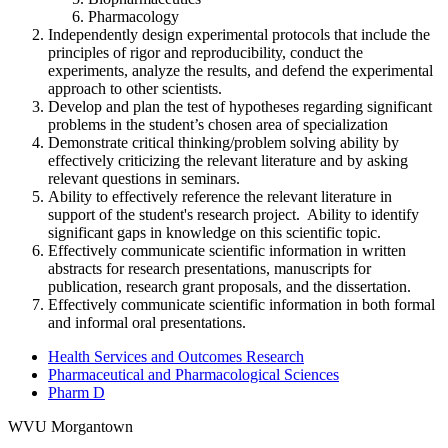
Pharmacology
Independently design experimental protocols that include the
principles of rigor and reproducibility, conduct the
experiments, analyze the results, and defend the experimental
approach to other scientists.
Develop and plan the test of hypotheses regarding significant
problems in the student’s chosen area of specialization
Demonstrate critical thinking/problem solving ability by
effectively criticizing the relevant literature and by asking
relevant questions in seminars.
Ability to effectively reference the relevant literature in
support of the student's research project. Ability to identify
significant gaps in knowledge on this scientific topic.
Effectively communicate scientific information in written
abstracts for research presentations, manuscripts for
publication, research grant proposals, and the dissertation.
Effectively communicate scientific information in both formal
and informal oral presentations.
Health Services and Outcomes Research
Pharmaceutical and Pharmacological Sciences
Pharm D
WVU Morgantown