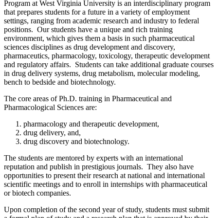
Program at West Virginia University is an interdisciplinary program
that prepares students for a future in a variety of employment
settings, ranging from academic research and industry to federal
positions. Our students have a unique and rich training
environment, which gives them a basis in such pharmaceutical
sciences disciplines as drug development and discovery,
pharmaceutics, pharmacology, toxicology, therapeutic development
and regulatory affairs. Students can take additional graduate courses
in drug delivery systems, drug metabolism, molecular modeling,
bench to bedside and biotechnology.
The core areas of Ph.D. training in Pharmaceutical and
Pharmacological Sciences are:
pharmacology and therapeutic development,
drug delivery, and,
drug discovery and biotechnology.
The students are mentored by experts with an international
reputation and publish in prestigious journals. They also have
opportunities to present their research at national and international
scientific meetings and to enroll in internships with pharmaceutical
or biotech companies.
Upon completion of the second year of study, students must submit