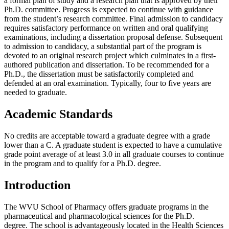
a formal plan of study and a research plan that is approved by their
Ph.D. committee. Progress is expected to continue with guidance
from the student’s research committee. Final admission to candidacy
requires satisfactory performance on written and oral qualifying
examinations, including a dissertation proposal defense. Subsequent
to admission to candidacy, a substantial part of the program is
devoted to an original research project which culminates in a first-
authored publication and dissertation. To be recommended for a
Ph.D., the dissertation must be satisfactorily completed and
defended at an oral examination. Typically, four to five years are
needed to graduate.
Academic Standards
No credits are acceptable toward a graduate degree with a grade
lower than a C. A graduate student is expected to have a cumulative
grade point average of at least 3.0 in all graduate courses to continue
in the program and to qualify for a Ph.D. degree.
Introduction
The WVU School of Pharmacy offers graduate programs in the
pharmaceutical and pharmacological sciences for the Ph.D.
degree. The school is advantageously located in the Health Sciences