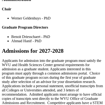
Chair
Werner Geldenhuys - PhD
Graduate Program Directors
Benoit Driesschaert - PhD
Ahmad Hanif - PhD
Admissions for 2027-2028
Applicants for admission into the graduate program must satisfy the
WVU and Health Sciences Center general requirements for
admission as a graduate student. Applicants interested in this
program must apply through a common admissions portal. Choice
of this graduate program occurs during the first year of graduate
study after selection of an advisor for your dissertation research.
Applications include a personal statement, unofficial transcripts from
all Colleges or Universities attended, and 3 letters of
recommendation. Admitted applicants must arrange to have official
copies of transcripts sent directly to the WVU Office of Graduate
Admissions and Recruitment. Competitive applicants have a STEM