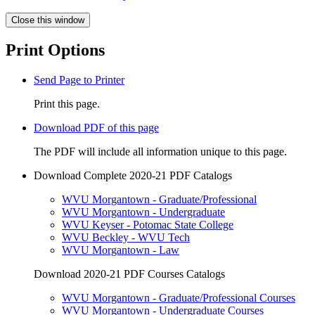
Close this window
Print Options
Send Page to Printer
Print this page.
Download PDF of this page
The PDF will include all information unique to this page.
Download Complete 2020-21 PDF Catalogs
WVU Morgantown - Graduate/Professional
WVU Morgantown - Undergraduate
WVU Keyser - Potomac State College
WVU Beckley - WVU Tech
WVU Morgantown - Law
Download 2020-21 PDF Courses Catalogs
WVU Morgantown - Graduate/Professional Courses
WVU Morgantown - Undergraduate Courses