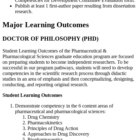
Competencies for Development Committee Evaluation form.
Publish at least 1 first-author paper resulting from dissertation
research.
Major Learning Outcomes
DOCTOR OF PHILOSOPHY (PHD)
Student Learning Outcomes of the Pharmaceutical &
Pharmacological Sciences graduate education program are focused
on preparing students to become independent researchers. To be
successful in our program pathways, students will need to develop
competencies in the scientific research process through didactic
studies in an area of emphasis and then conceptualizing, designing,
conducting, and reporting original research.
Student Learning Outcomes
Demonstrate competency in the 6 content areas of
pharmaceutical and pharmacological sciences:
Drug Chemistry
Pharmacokinetics
Principles of Drug Action
Approaches to Drug Discovery
Biopharmaceutics