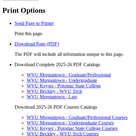
Print Options
Send Page to Printer
Print this page.
Download Page (PDF)
The PDF will include all information unique to this page.
Download Complete 2025-26 PDF Catalogs
WVU Morgantown - Graduate/Professional
WVU Morgantown - Undergraduate
WVU Keyser - Potomac State College
WVU Beckley - WVU Tech
WVU Morgantown - Law
Download 2025-26 PDF Courses Catalogs
WVU Morgantown - Graduate/Professional Courses
WVU Morgantown - Undergraduate Courses
WVU Keyser - Potomac State College Courses
WVU Beckley - WVU Tech Courses