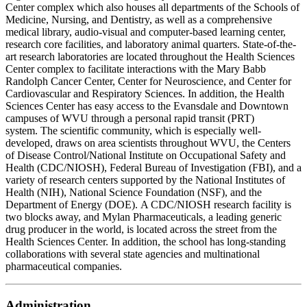
Center complex which also houses all departments of the Schools of
Medicine, Nursing, and Dentistry, as well as a comprehensive
medical library, audio-visual and computer-based learning center,
research core facilities, and laboratory animal quarters. State-of-the-
art research laboratories are located throughout the Health Sciences
Center complex to facilitate interactions with the Mary Babb
Randolph Cancer Center, Center for Neuroscience, and Center for
Cardiovascular and Respiratory Sciences. In addition, the Health
Sciences Center has easy access to the Evansdale and Downtown
campuses of WVU through a personal rapid transit (PRT)
system. The scientific community, which is especially well-
developed, draws on area scientists throughout WVU, the Centers
of Disease Control/National Institute on Occupational Safety and
Health (CDC/NIOSH), Federal Bureau of Investigation (FBI), and a
variety of research centers supported by the National Institutes of
Health (NIH), National Science Foundation (NSF), and the
Department of Energy (DOE). A CDC/NIOSH research facility is
two blocks away, and Mylan Pharmaceuticals, a leading generic
drug producer in the world, is located across the street from the
Health Sciences Center. In addition, the school has long-standing
collaborations with several state agencies and multinational
pharmaceutical companies.
Administration