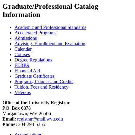
Graduate/Professional Catalog
Information
Academic and Professional Standards
Accelerated Programs
Admissions
Advising, Enrollment and Evaluation
Calendar
Courses
Degree Regulations
FERPA
Financial Aid
Graduate Certificates
Programs, Courses and Credits
Tuition, Fees and Residency
Veterans
Office of the University Registrar
P.O. Box 6878
Morgantown, WV 26506
Email:
registrar@mail.wvu.edu
Phone:
304-293-5355
Accreditations