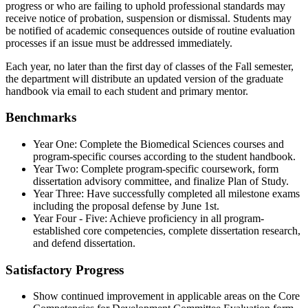
progress or who are failing to uphold professional standards may
receive notice of probation, suspension or dismissal. Students may
be notified of academic consequences outside of routine evaluation
processes if an issue must be addressed immediately.
Each year, no later than the first day of classes of the Fall semester,
the department will distribute an updated version of the graduate
handbook via email to each student and primary mentor.
Benchmarks
Year One: Complete the Biomedical Sciences courses and
program-specific courses according to the student handbook.
Year Two: Complete program-specific coursework, form
dissertation advisory committee, and finalize Plan of Study.
Year Three: Have successfully completed all milestone exams
including the proposal defense by June 1st.
Year Four - Five: Achieve proficiency in all program-
established core competencies, complete dissertation research,
and defend dissertation.
Satisfactory Progress
Show continued improvement in applicable areas on the Core