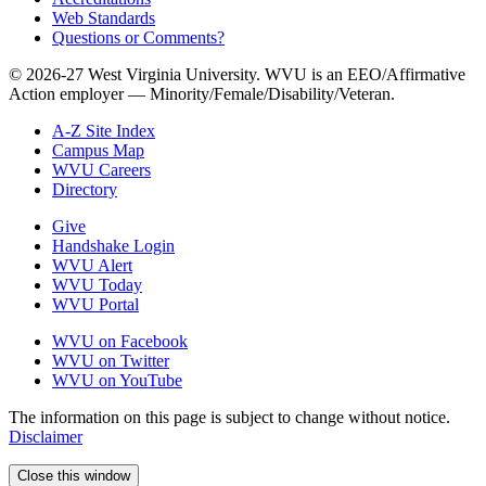
Web Standards
Questions or Comments?
© 2026-27 West Virginia University. WVU is an EEO/Affirmative
Action employer — Minority/Female/Disability/Veteran.
A-Z Site Index
Campus Map
WVU Careers
Directory
Give
Handshake Login
WVU Alert
WVU Today
WVU Portal
WVU on Facebook
WVU on Twitter
WVU on YouTube
The information on this page is subject to change without notice.
Disclaimer
Close this window