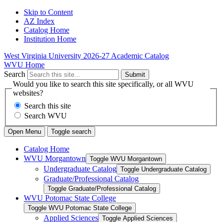
Skip to Content
AZ Index
Catalog Home
Institution Home
West Virginia University
2026-27 Academic Catalog
WVU Home
Search
Submit
Would you like to search this site specifically, or all WVU
websites?
Search this site
Search WVU
Open Menu
Toggle search
Catalog Home
WVU Morgantown
Toggle WVU Morgantown
Undergraduate Catalog
Toggle Undergraduate Catalog
Graduate/​Professional Catalog
Toggle Graduate/​Professional Catalog
WVU Potomac State College
Toggle WVU Potomac State College
Applied Sciences
Toggle Applied Sciences