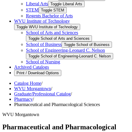
Liberal Arts
Toggle Liberal Arts
STEM
Toggle STEM
Regents Bachelor of Arts
WVU Institute of Technology
Toggle WVU Institute of Technology
School of Arts and Sciences
Toggle School of Arts and Sciences
School of Business
Toggle School of Business
School of Engineering-​Leonard C. Nelson
Toggle School of Engineering-​Leonard C. Nelson
School of Nursing
Archived Catalogs
Print / Download Options
Catalog Home
/
WVU Morgantown
/
Graduate/Professional Catalog
/
Pharmacy
/
Pharmaceutical and Pharmacological Sciences
WVU Morgantown
Pharmaceutical and Pharmacological