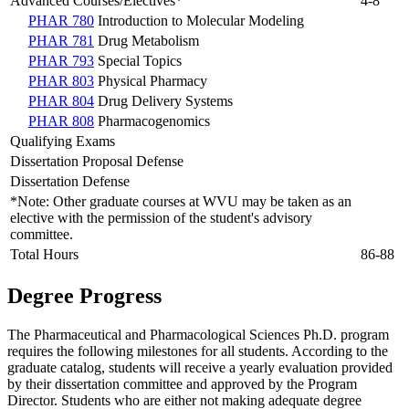
Advanced Courses/Electives*
4-8
PHAR 780
Introduction to Molecular Modeling
PHAR 781
Drug Metabolism
PHAR 793
Special Topics
PHAR 803
Physical Pharmacy
PHAR 804
Drug Delivery Systems
PHAR 808
Pharmacogenomics
Qualifying Exams
Dissertation Proposal Defense
Dissertation Defense
*Note: Other graduate courses at WVU may be taken as an
elective with the permission of the student's advisory
committee.
Total Hours
86-88
Degree Progress
The Pharmaceutical and Pharmacological Sciences Ph.D. program
requires the following milestones for all students. According to the
graduate catalog, students will receive a yearly evaluation provided
by their dissertation committee and approved by the Program
Director. Students who are either not making adequate degree