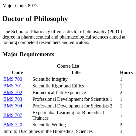
Major Code: 8975
Doctor of Philosophy
The School of Pharmacy offers a doctor of philosophy (Ph.D.)
degree in pharmaceutical and pharmacological sciences aimed at
training competent researchers and educators.
Major Requirements
Course List
Code
Title
Hours
BMS 700
Scientific Integrity
1
BMS 701
Scientific Rigor and Ethics
1
BMS 702
Biomedical Lab Experience
2
BMS 703
Professional Development for Scientists 1
1
BMS 704
Professional Development for Scientists 2
1
Experiential Learning for Biomedical
BMS 707
1
Trainees
BMS 720
Scientific Writing
2
Intro to Disciplines in the Biomedical Sciences
3