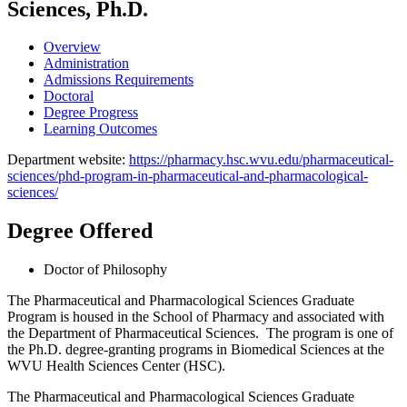
Sciences, Ph.D.
Overview
Administration
Admissions Requirements
Doctoral
Degree Progress
Learning Outcomes
Department website:
https://pharmacy.hsc.wvu.edu/pharmaceutical-
sciences/phd-program-in-pharmaceutical-and-pharmacological-
sciences/
Degree Offered
Doctor of Philosophy
The Pharmaceutical and Pharmacological Sciences Graduate
Program is housed in the School of Pharmacy and associated with
the Department of Pharmaceutical Sciences. The program is one of
the Ph.D. degree-granting programs in Biomedical Sciences at the
WVU Health Sciences Center (HSC).
The Pharmaceutical and Pharmacological Sciences Graduate