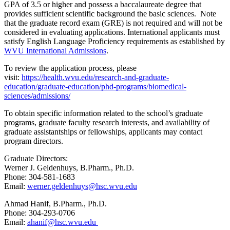
GPA of 3.5 or higher and possess a baccalaureate degree that
provides sufficient scientific background the basic sciences. Note
that the graduate record exam (GRE) is not required and will not be
considered in evaluating applications. International applicants must
satisfy English Language Proficiency requirements as established by
WVU International Admissions
.
To review the application process, please
visit:
https://health.wvu.edu/research-and-graduate-
education/graduate-education/phd-programs/biomedical-
sciences/admissions/
To obtain specific information related to the school’s graduate
programs, graduate faculty research interests, and availability of
graduate assistantships or fellowships, applicants may
contact
program directors.
Graduate Directors:
Werner J. Geldenhuys, B.Pharm., Ph.D.
Phone: 304-581-1683
Email:
werner.geldenhuys@hsc.wvu.edu
Ahmad Hanif, B.Pharm., Ph.D.
Phone: 304-293-0706
Email:
ahanif@hsc.wvu.edu