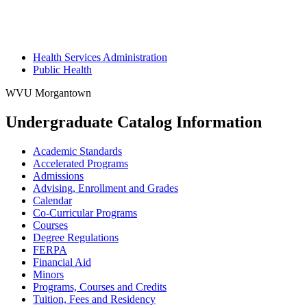
Health Services Administration
Public Health
WVU Morgantown
Undergraduate Catalog Information
Academic Standards
Accelerated Programs
Admissions
Advising, Enrollment and Grades
Calendar
Co-​Curricular Programs
Courses
Degree Regulations
FERPA
Financial Aid
Minors
Programs, Courses and Credits
Tuition, Fees and Residency