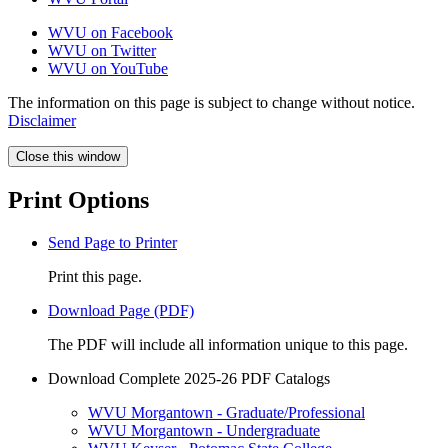
WVU on Facebook
WVU on Twitter
WVU on YouTube
The information on this page is subject to change without notice.
Disclaimer
Close this window
Print Options
Send Page to Printer
Print this page.
Download Page (PDF)
The PDF will include all information unique to this page.
Download Complete 2025-26 PDF Catalogs
WVU Morgantown - Graduate/Professional
WVU Morgantown - Undergraduate