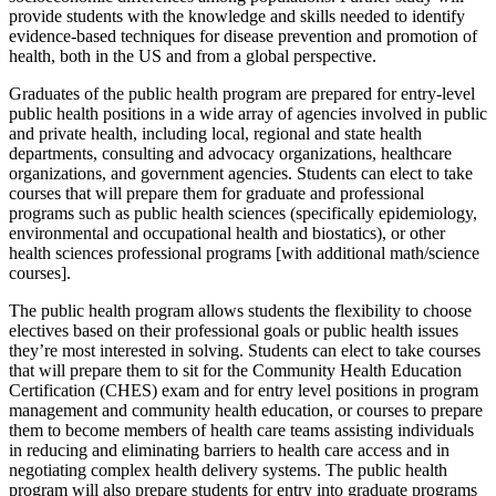
provide students with the knowledge and skills needed to identify
evidence-based techniques for disease prevention and promotion of
health, both in the US and from a global perspective.
Graduates of the public health program are prepared for entry-level
public health positions in a wide array of agencies involved in public
and private health, including local, regional and state health
departments, consulting and advocacy organizations, healthcare
organizations, and government agencies. Students can elect to take
courses that will prepare them for graduate and professional
programs such as public health sciences (specifically epidemiology,
environmental and occupational health and biostatics), or other
health sciences professional programs [with additional math/science
courses].
The public health program allows students the flexibility to choose
electives based on their professional goals or public health issues
they’re most interested in solving. Students can elect to take courses
that will prepare them to sit for the Community Health Education
Certification (CHES) exam and for entry level positions in program
management and community health education, or courses to prepare
them to become members of health care teams assisting individuals
in reducing and eliminating barriers to health care access and in
negotiating complex health delivery systems. The public health
program will also prepare students for entry into graduate programs