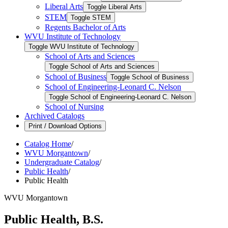
Liberal Arts
Toggle Liberal Arts
STEM
Toggle STEM
Regents Bachelor of Arts
WVU Institute of Technology
Toggle WVU Institute of Technology
School of Arts and Sciences
Toggle School of Arts and Sciences
School of Business
Toggle School of Business
School of Engineering-​Leonard C. Nelson
Toggle School of Engineering-​Leonard C. Nelson
School of Nursing
Archived Catalogs
Print / Download Options
Catalog Home
/
WVU Morgantown
/
Undergraduate Catalog
/
Public Health
/
Public Health
WVU Morgantown
Public Health, B.S.