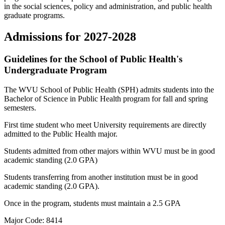
in the social sciences, policy and administration, and public health
graduate programs.
Admissions for 2027-2028
Guidelines for the School of Public Health's
Undergraduate Program
The WVU School of Public Health (SPH) admits students into the
Bachelor of Science in Public Health program for fall and spring
semesters.
First time student who meet University requirements are directly
admitted to the Public Health major.
Students admitted from other majors within WVU must be in good
academic standing (2.0 GPA)
Students transferring from another institution must be in good
academic standing (2.0 GPA).
Once in the program, students must maintain a 2.5 GPA
Major Code: 8414