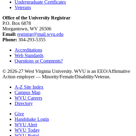
Undergraduate Certificates
Veterans
Office of the University Registrar
P.O. Box 6878
Morgantown, WV 26506
Email:
registrar@mail.wvu.edu
Phone:
304-293-5355
Accreditations
Web Standards
Questions or Comments?
© 2026-27 West Virginia University. WVU is an EEO/Affirmative
Action employer — Minority/Female/Disability/Veteran.
A-Z Site Index
Campus Map
WVU Careers
Directory
Give
Handshake Login
WVU Alert
WVU Today
WVU Portal