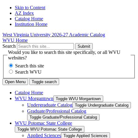
Skip to Content
AZ Index
Catalog Home
Institution Home
West Virginia University
2026-27 Academic Catalog
WVU Home
Search
Submit
Would you like to search this site specifically, or all WVU
websites?
Search this site
Search WVU
Open Menu
Toggle search
Catalog Home
WVU Morgantown
Toggle WVU Morgantown
Undergraduate Catalog
Toggle Undergraduate Catalog
Graduate/​Professional Catalog
Toggle Graduate/​Professional Catalog
WVU Potomac State College
Toggle WVU Potomac State College
Applied Sciences
Toggle Applied Sciences