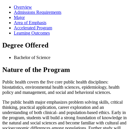
Overview
Admissions Requirements
Major
Area of Emphasis
Accelerated Program
Learning Outcomes
Degree Offered
Bachelor of Science
Nature of the Program
Public health covers the five core public health disciplines:
biostatistics, environmental health sciences, epidemiology, health
policy and management, and social and behavioral sciences.
The public health major emphasizes problem solving skills, critical
thinking, practical application, career exploration and an
understanding of both clinical- and population-based ethics. Early in
the program, students will build a strong foundation of knowledge in
the natural and social sciences and become familiar with cultural and
socioeconomic differences among populations. Further study will