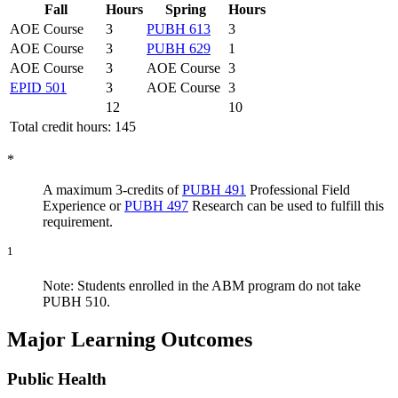
Fall
Hours
Spring
Hours
AOE Course
3
PUBH 613
3
AOE Course
3
PUBH 629
1
AOE Course
3
AOE Course
3
EPID 501
3
AOE Course
3
12
10
Total credit hours: 145
*
A maximum 3-credits of
PUBH 491
Professional Field
Experience
or
PUBH 497
Research
can be used to fulfill this
requirement.
1
Note: Students enrolled in the ABM program do not take
PUBH 510.
Major Learning Outcomes
Public Health