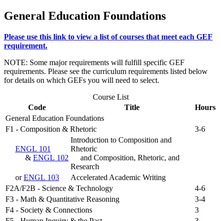
General Education Foundations
Please use this link to view a list of courses that meet each GEF
requirement.
NOTE: Some major requirements will fulfill specific GEF
requirements. Please see the curriculum requirements listed below
for details on which GEFs you will need to select.
Course List
Code
Title
Hours
General Education Foundations
F1 - Composition & Rhetoric
3-6
Introduction to Composition and
ENGL 101
Rhetoric
&
ENGL 102
and Composition, Rhetoric, and
Research
or
ENGL 103
Accelerated Academic Writing
F2A/F2B - Science & Technology
4-6
F3 - Math & Quantitative Reasoning
3-4
F4 - Society & Connections
3
F5 - Human Inquiry & the Past
3