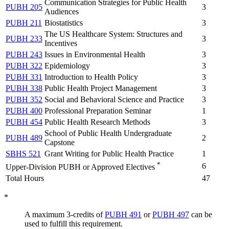
Communication Strategies for Public Health
PUBH 205
3
Audiences
PUBH 211
Biostatistics
3
The US Healthcare System: Structures and
PUBH 233
3
Incentives
PUBH 243
Issues in Environmental Health
3
PUBH 322
Epidemiology
3
PUBH 331
Introduction to Health Policy
3
PUBH 338
Public Health Project Management
3
PUBH 352
Social and Behavioral Science and Practice
3
PUBH 400
Professional Preparation Seminar
1
PUBH 454
Public Health Research Methods
3
School of Public Health Undergraduate
PUBH 489
2
Capstone
SBHS 521
Grant Writing for Public Health Practice
1
*
6
Upper-Division PUBH or Approved Electives
Total Hours
47
*
A maximum 3-credits of
PUBH 491
or
PUBH 497
can be
used to fulfill this requirement.