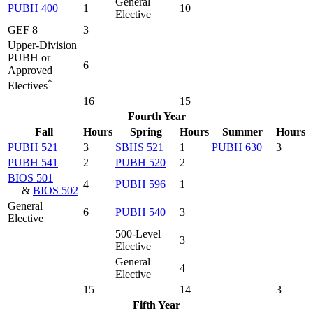
General
PUBH 400
1
10
Elective
GEF 8
3
Upper-Division
PUBH or
6
Approved
*
Electives
16
15
Fourth Year
Fall
Hours
Spring
Hours
Summer
Hours
PUBH 521
3
SBHS 521
1
PUBH 630
3
PUBH 541
2
PUBH 520
2
BIOS 501
4
PUBH 596
1
&
BIOS 502
General
6
PUBH 540
3
Elective
500-Level
3
Elective
General
4
Elective
15
14
3
Fifth Year