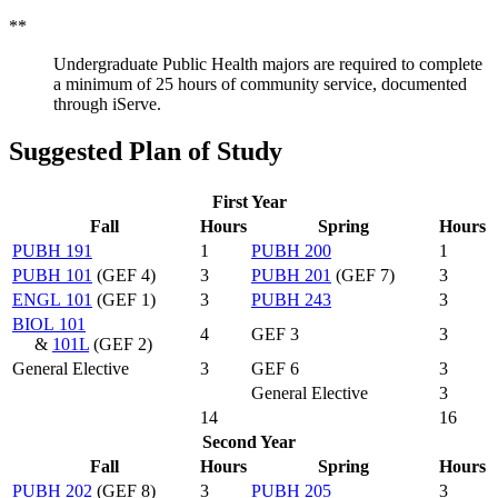
**
Undergraduate Public Health majors are required to complete
a minimum of 25 hours of community service, documented
through iServe.
Suggested Plan of Study
First Year
Fall
Hours
Spring
Hours
PUBH 191
1
PUBH 200
1
PUBH 101
(GEF 4)
3
PUBH 201
(GEF 7)
3
ENGL 101
(GEF 1)
3
PUBH 243
3
BIOL 101
4
GEF 3
3
&
101L
(GEF 2)
General Elective
3
GEF 6
3
General Elective
3
14
16
Second Year
Fall
Hours
Spring
Hours
PUBH 202
(GEF 8)
3
PUBH 205
3