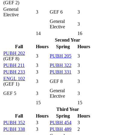
(GEF 2)
General
3
GEF 6
3
Elective
General
3
Elective
14
16
Second Year
Fall
Hours
Spring
Hours
PUBH 202
3
PUBH 205
3
(GEF 8)
PUBH 211
3
PUBH 322
3
PUBH 233
3
PUBH 331
3
ENGL 102
3
GEF 8
3
(GEF 1)
General
GEF 5
3
3
Elective
15
15
Third Year
Fall
Hours
Spring
Hours
PUBH 352
3
PUBH 454
3
PUBH 338
3
PUBH 489
2