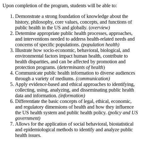
Upon completion of the program, students will be able to:
Demonstrate a strong foundation of knowledge about the
history, philosophy, core values, concepts, and functions of
public health in the US and globally. (
overview)
Determine appropriate public health processes, approaches,
and interventions needed to address health-related needs and
concerns of specific populations.
(population health)
Illustrate how socio-economic, behavioral, biological, and
environmental factors impact human health, contribute to
health disparities, and can be affected by promotion and
protection programs. (d
eterminants of health
)
Communicate public health information to diverse audiences
through a variety of mediums.
(communication)
Apply evidence-based and ethical approaches to identifying,
collecting, using, analyzing, and disseminating public health
data and information.
(information)
Differentiate the basic concepts of legal, ethical, economic,
and regulatory dimensions of health and how they influence
the US health system and public health policy.
(policy and US
government)
Allows for the application of social behavioral, biostatistical
and epidemiological methods to identify and analyze public
health issues.