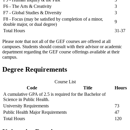
F6 - The Arts & Creativity
3
F7 - Global Studies & Diversity
3
F8 - Focus (may be satisfied by completion of a minor,
9
double major, or dual degree)
Total Hours
31-37
Please note that not all of the GEF courses are offered at all
campuses. Students should consult with their advisor or academic
department regarding the GEF course offerings available at their
campus.
Degree Requirements
Course List
Code
Title
Hours
A cumulative GPA of 2.5 is required for the Bachelor of
Science in Public Health.
University Requirements
73
Public Health Major Requirements
47
Total Hours
120