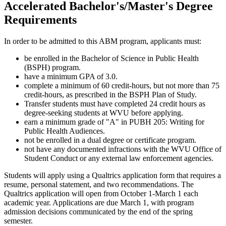
Accelerated Bachelor's/Master's Degree
Requirements
In order to be admitted to this ABM program, applicants must:
be enrolled in the Bachelor of Science in Public Health
(BSPH) program.
have a minimum GPA of 3.0.
complete a minimum of 60 credit-hours, but not more than 75
credit-hours, as prescribed in the BSPH Plan of Study.
Transfer students must have completed 24 credit hours as
degree-seeking students at WVU before applying.
earn a minimum grade of "A" in PUBH 205: Writing for
Public Health Audiences.
not be enrolled in a dual degree or certificate program.
not have any documented infractions with the WVU Office of
Student Conduct or any external law enforcement agencies.
Students will apply using a Qualtrics application form that requires a
resume, personal statement, and two recommendations. The
Qualtrics application will open from October 1-March 1 each
academic year. Applications are due March 1, with program
admission decisions communicated by the end of the spring
semester.