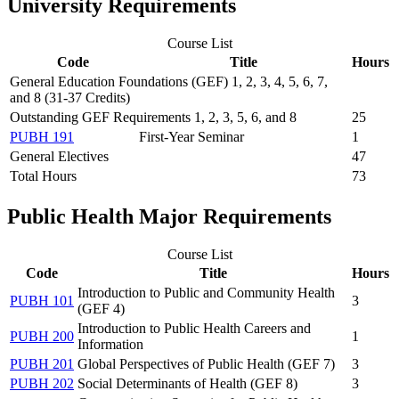
University Requirements
Course List
Code
Title
Hours
General Education Foundations (GEF) 1, 2, 3, 4, 5, 6, 7,
and 8 (31-37 Credits)
Outstanding GEF Requirements 1, 2, 3, 5, 6, and 8
25
PUBH 191
First-Year Seminar
1
General Electives
47
Total Hours
73
Public Health Major Requirements
Course List
Code
Title
Hours
Introduction to Public and Community Health
PUBH 101
3
(GEF 4)
Introduction to Public Health Careers and
PUBH 200
1
Information
PUBH 201
Global Perspectives of Public Health (GEF 7)
3
PUBH 202
Social Determinants of Health (GEF 8)
3