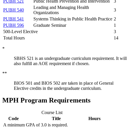
PUBH 521
Public Health Prevention and Intervention
3
Leading and Managing Health
PUBH 540
3
Organizations
PUBH 541
Systems Thinking in Public Health Practice
2
PUBH 596
Graduate Seminar
1
500-Level Elective
3
Total Hours
14
*
SBHS 521 is an undergraduate curriculum requirement. It will
also fulfill an AOE requirement if chosen.
**
BIOS 501 and BIOS 502 are taken in place of General
Elective credits in the undergraduate curriculum.
MPH Program Requirements
Course List
Code
Title
Hours
A minimum GPA of 3.0 is required.