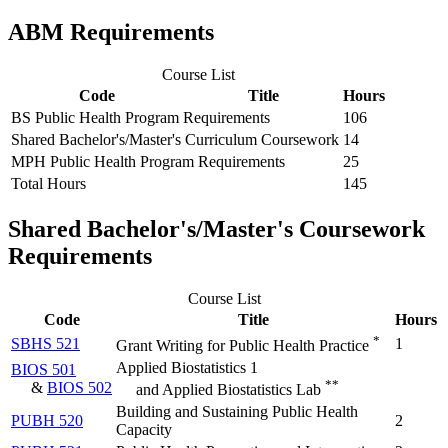
ABM Requirements
Course List
Code
Title
Hours
BS Public Health Program Requirements
106
Shared Bachelor's/Master's Curriculum Coursework
14
MPH Public Health Program Requirements
25
Total Hours
145
Shared Bachelor's/Master's Coursework
Requirements
Course List
Code
Title
Hours
*
SBHS 521
1
Grant Writing for Public Health Practice
Applied Biostatistics 1
BIOS 501
**
&
BIOS 502
and Applied Biostatistics Lab
Building and Sustaining Public Health
PUBH 520
2
Capacity