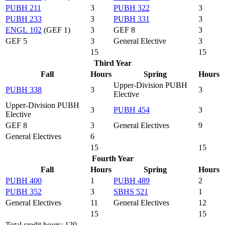
PUBH 211
3
PUBH 322
3
PUBH 233
3
PUBH 331
3
ENGL 102
(GEF 1)
3
GEF 8
3
GEF 5
3
General Elective
3
15
15
Third Year
Fall
Hours
Spring
Hours
Upper-Division PUBH
PUBH 338
3
3
Elective
Upper-Division PUBH
3
PUBH 454
3
Elective
GEF 8
3
General Electives
9
General Electives
6
15
15
Fourth Year
Fall
Hours
Spring
Hours
PUBH 400
1
PUBH 489
2
PUBH 352
3
SBHS 521
1
General Electives
11
General Electives
12
15
15
Total credit hours: 120