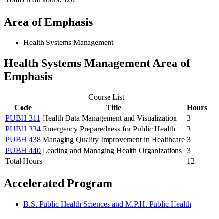
Area of Emphasis
Health Systems Management
Health Systems Management Area of
Emphasis
Course List
Code
Title
Hours
PUBH 311
Health Data Management and Visualization
3
PUBH 334
Emergency Preparedness for Public Health
3
PUBH 438
Managing Quality Improvement in Healthcare
3
PUBH 440
Leading and Managing Health Organizations
3
Total Hours
12
Accelerated Program
B.S. Public Health Sciences and M.P.H. Public Health