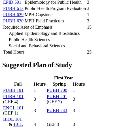
EPID 501
Epidemiology for Public Health
3
PUBH 613
Public Health Program Evaluation
3
PUBH 629
MPH Capstone
1
PUBH 630
MPH Field Practicum
3
Required Area of Emphasis
15
Applied Epidemiology and Biostatistics
Public Health Sciences
Social and Behavioral Sciences
Total Hours
25
Suggested Plan of Study
First Year
Fall
Hours
Spring
Hours
PUBH 191
1
PUBH 200
1
PUBH 101
PUBH 201
3
3
(GEF 4)
(GEF 7)
ENGL 101
3
PUBH 243
3
(GEF 1)
BIOL 101
&
101L
4
GEF 3
3