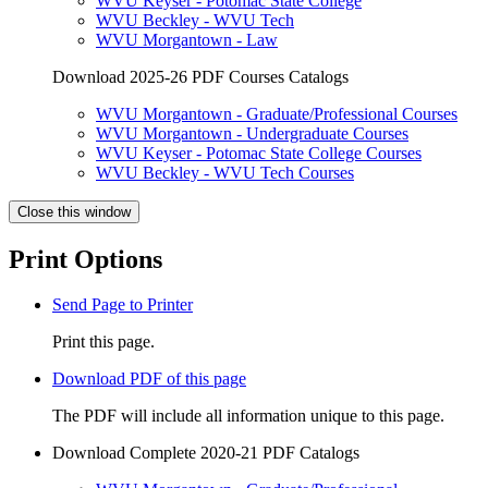
WVU Keyser - Potomac State College
WVU Beckley - WVU Tech
WVU Morgantown - Law
Download 2025-26 PDF Courses Catalogs
WVU Morgantown - Graduate/Professional Courses
WVU Morgantown - Undergraduate Courses
WVU Keyser - Potomac State College Courses
WVU Beckley - WVU Tech Courses
Close this window
Print Options
Send Page to Printer
Print this page.
Download PDF of this page
The PDF will include all information unique to this page.
Download Complete 2020-21 PDF Catalogs