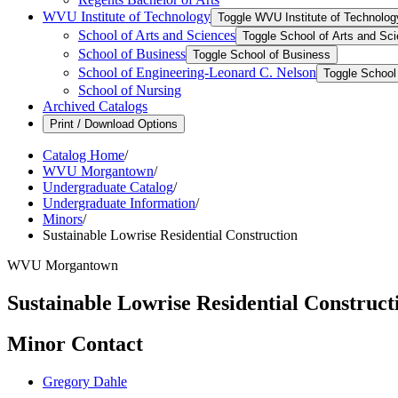
WVU Institute of Technology
Toggle WVU Institute of Technolog
School of Arts and Sciences
Toggle School of Arts and Sc
School of Business
Toggle School of Business
School of Engineering-​Leonard C. Nelson
Toggle School 
School of Nursing
Archived Catalogs
Print / Download Options
Catalog Home
/
WVU Morgantown
/
Undergraduate Catalog
/
Undergraduate Information
/
Minors
/
Sustainable Lowrise Residential Construction
WVU Morgantown
Sustainable Lowrise Residential Construct
Minor Contact
Gregory Dahle