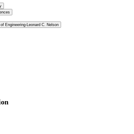
y
iences
of Engineering-​Leonard C. Nelson
ion