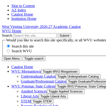
Skip to Content
AZ Index
Catalog Home
Institution Home
West Virginia University
2026-27 Academic Catalog
WVU Home
Search
Submit
Would you like to search this site specifically, or all WVU website
Search this site
Search WVU
Open Menu
Toggle search
Catalog Home
WVU Morgantown
Toggle WVU Morgantown
Undergraduate Catalog
Toggle Undergraduate Catalog
Graduate/​Professional Catalog
Toggle Graduate/​Profession
WVU Potomac State College
Toggle WVU Potomac State Colleg
Applied Sciences
Toggle Applied Sciences
Liberal Arts
Toggle Liberal Arts
STEM
Toggle STEM
Regents Bachelor of Arts