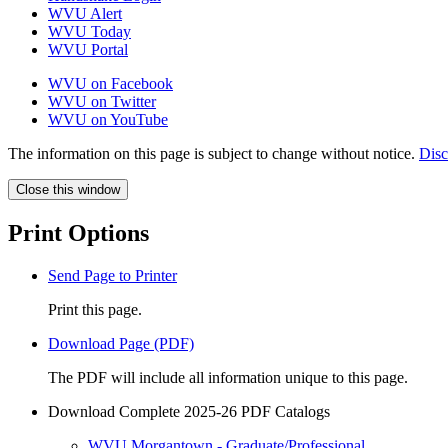
WVU Alert
WVU Today
WVU Portal
WVU on Facebook
WVU on Twitter
WVU on YouTube
The information on this page is subject to change without notice.
Disc
Close this window
Print Options
Send Page to Printer
Print this page.
Download Page (PDF)
The PDF will include all information unique to this page.
Download Complete 2025-26 PDF Catalogs
WVU Morgantown - Graduate/Professional