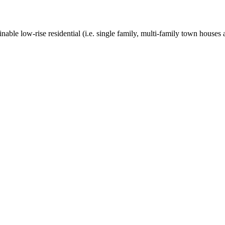
nable low-rise residential (i.e. single family, multi-family town houses