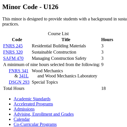
Minor Code - U126
This minor is designed to provide students with a background in sustai
practices.
Course List
Code
Title
Hours
FNRS 245
Residential Building Materials
3
FNRS 320
Sustainable Construction
3
SAFM 470
Managing Construction Safety
3
A minimum of nine hours selected from the following:
9
FNRS 341
Wood Mechanics
&
341L
and Wood Mechanics Laboratory
DSGN 293
Special Topics
Total Hours
18
Academic Standards
Accelerated Programs
Admissions
Advising, Enrollment and Grades
Calendar
Co-​Curricular Programs