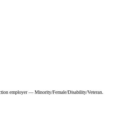
tion employer — Minority/Female/Disability/Veteran.