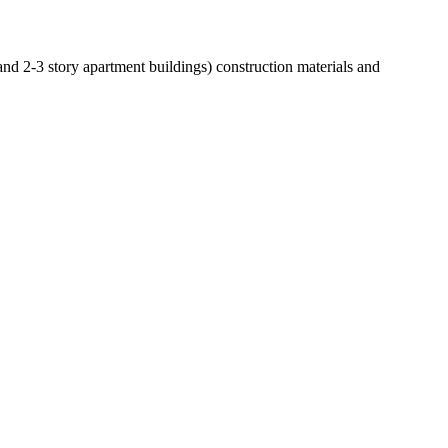
 and 2-3 story apartment buildings) construction materials and