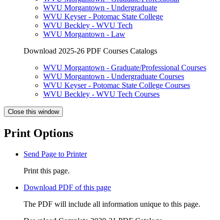
WVU Morgantown - Undergraduate
WVU Keyser - Potomac State College
WVU Beckley - WVU Tech
WVU Morgantown - Law
Download 2025-26 PDF Courses Catalogs
WVU Morgantown - Graduate/Professional Courses
WVU Morgantown - Undergraduate Courses
WVU Keyser - Potomac State College Courses
WVU Beckley - WVU Tech Courses
Close this window
Print Options
Send Page to Printer
Print this page.
Download PDF of this page
The PDF will include all information unique to this page.