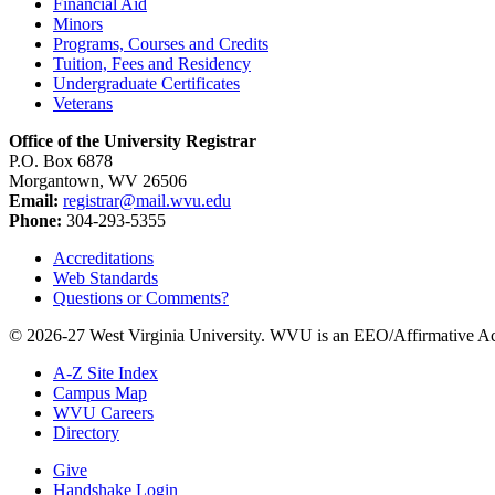
Financial Aid
Minors
Programs, Courses and Credits
Tuition, Fees and Residency
Undergraduate Certificates
Veterans
Office of the University Registrar
P.O. Box 6878
Morgantown, WV 26506
Email:
registrar@mail.wvu.edu
Phone:
304-293-5355
Accreditations
Web Standards
Questions or Comments?
© 2026-27 West Virginia University. WVU is an EEO/Affirmative Ac
A-Z Site Index
Campus Map
WVU Careers
Directory
Give
Handshake Login