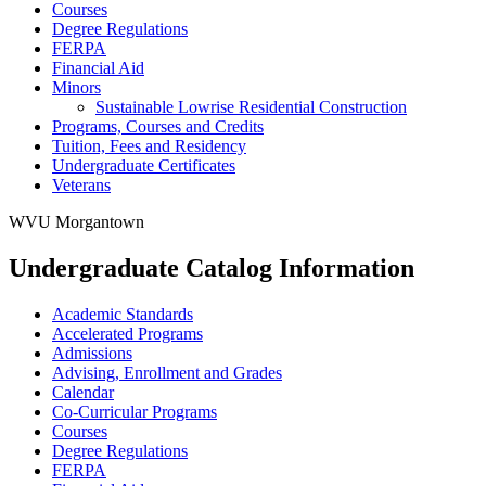
Courses
Degree Regulations
FERPA
Financial Aid
Minors
Sustainable Lowrise Residential Construction
Programs, Courses and Credits
Tuition, Fees and Residency
Undergraduate Certificates
Veterans
WVU Morgantown
Undergraduate Catalog Information
Academic Standards
Accelerated Programs
Admissions
Advising, Enrollment and Grades
Calendar
Co-​Curricular Programs
Courses
Degree Regulations
FERPA