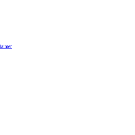
laimer