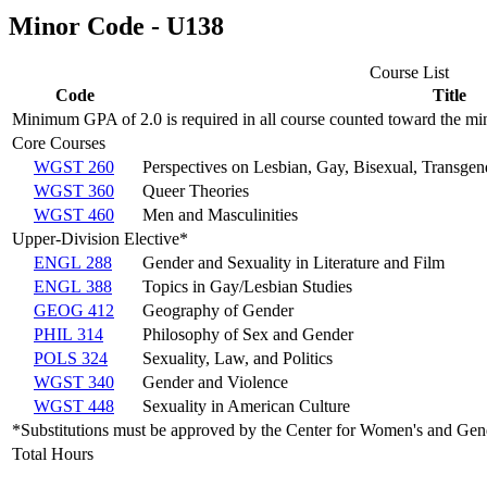
Minor Code - U138
Course List
Code
Title
Minimum GPA of 2.0 is required in all course counted toward the mi
Core Courses
WGST 260
Perspectives on Lesbian, Gay, Bisexual, Transgen
WGST 360
Queer Theories
WGST 460
Men and Masculinities
Upper-Division Elective*
ENGL 288
Gender and Sexuality in Literature and Film
ENGL 388
Topics in Gay/Lesbian Studies
GEOG 412
Geography of Gender
PHIL 314
Philosophy of Sex and Gender
POLS 324
Sexuality, Law, and Politics
WGST 340
Gender and Violence
WGST 448
Sexuality in American Culture
*Substitutions must be approved by the Center for Women's and Ge
Total Hours