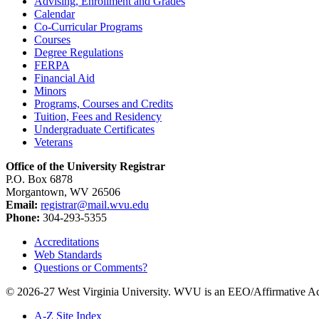
Advising, Enrollment and Grades
Calendar
Co-​Curricular Programs
Courses
Degree Regulations
FERPA
Financial Aid
Minors
Programs, Courses and Credits
Tuition, Fees and Residency
Undergraduate Certificates
Veterans
Office of the University Registrar
P.O. Box 6878
Morgantown, WV 26506
Email:
registrar@mail.wvu.edu
Phone:
304-293-5355
Accreditations
Web Standards
Questions or Comments?
© 2026-27 West Virginia University. WVU is an EEO/Affirmative Ac
A-Z Site Index