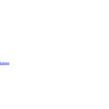
laimer