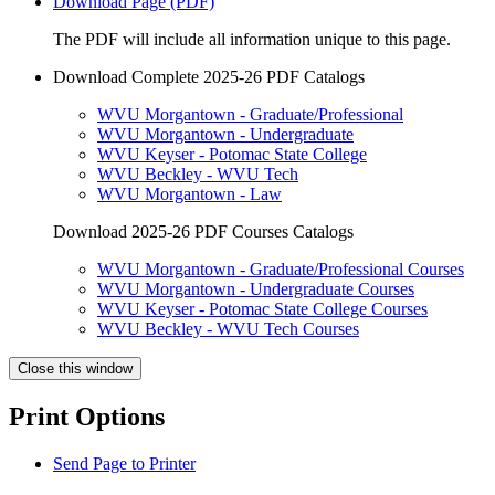
Download Page (PDF)
The PDF will include all information unique to this page.
Download Complete 2025-26 PDF Catalogs
WVU Morgantown - Graduate/Professional
WVU Morgantown - Undergraduate
WVU Keyser - Potomac State College
WVU Beckley - WVU Tech
WVU Morgantown - Law
Download 2025-26 PDF Courses Catalogs
WVU Morgantown - Graduate/Professional Courses
WVU Morgantown - Undergraduate Courses
WVU Keyser - Potomac State College Courses
WVU Beckley - WVU Tech Courses
Close this window
Print Options
Send Page to Printer