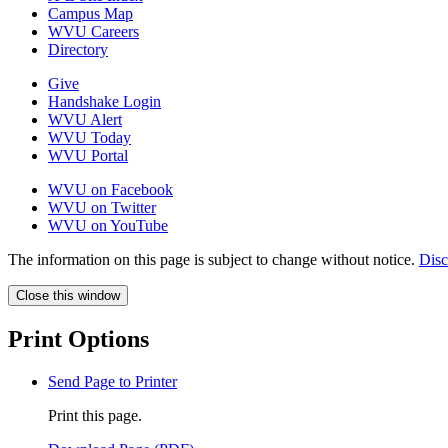
Campus Map
WVU Careers
Directory
Give
Handshake Login
WVU Alert
WVU Today
WVU Portal
WVU on Facebook
WVU on Twitter
WVU on YouTube
The information on this page is subject to change without notice.
Disc
Close this window
Print Options
Send Page to Printer
Print this page.