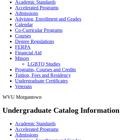
Academic Standards
Accelerated Programs
Admissions
Advising, Enrollment and Grades
Calendar
Co-​Curricular Programs
Courses
Degree Regulations
FERPA
Financial Aid
Minors
LGBTQ Studies
Programs, Courses and Credits
Tuition, Fees and Residency
Undergraduate Certificates
Veterans
WVU Morgantown
Undergraduate Catalog Information
Academic Standards
Accelerated Programs
Admissions