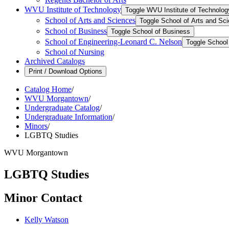
WVU Institute of Technology
Toggle WVU Institute of Technolog
School of Arts and Sciences
Toggle School of Arts and Sc
School of Business
Toggle School of Business
School of Engineering-​Leonard C. Nelson
Toggle School 
School of Nursing
Archived Catalogs
Print / Download Options
Catalog Home
/
WVU Morgantown
/
Undergraduate Catalog
/
Undergraduate Information
/
Minors
/
LGBTQ Studies
WVU Morgantown
LGBTQ Studies
Minor Contact
Kelly Watson