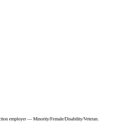
tion employer — Minority/Female/Disability/Veteran.