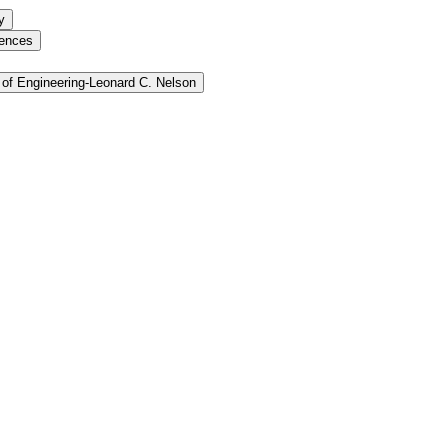
y
iences
of Engineering-​Leonard C. Nelson