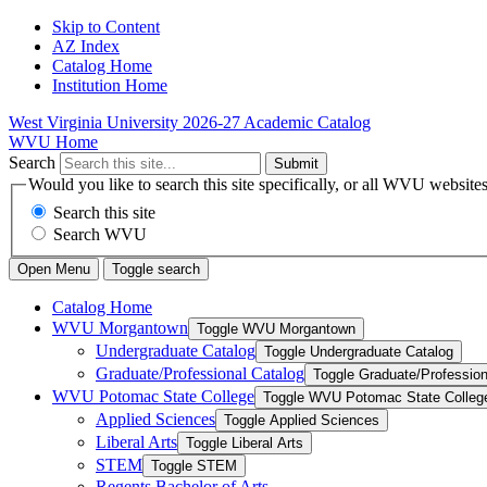
Skip to Content
AZ Index
Catalog Home
Institution Home
West Virginia University
2026-27 Academic Catalog
WVU Home
Search
Submit
Would you like to search this site specifically, or all WVU website
Search this site
Search WVU
Open Menu
Toggle search
Catalog Home
WVU Morgantown
Toggle WVU Morgantown
Undergraduate Catalog
Toggle Undergraduate Catalog
Graduate/​Professional Catalog
Toggle Graduate/​Profession
WVU Potomac State College
Toggle WVU Potomac State Colleg
Applied Sciences
Toggle Applied Sciences
Liberal Arts
Toggle Liberal Arts
STEM
Toggle STEM
Regents Bachelor of Arts