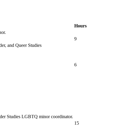
Hours
nor.
9
der, and Queer Studies
6
nder Studies LGBTQ minor coordinator.
15