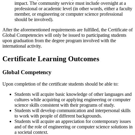
impact. The community service must include oversight at a
professional or academic level (in other words, either a faculty
member, or engineering or computer science professional
should be involved).
After the aforementioned requirements are fulfilled, the Certificate of
Global Competencies will only be issued to participating students
upon graduation from the degree program involved with the
international activity.
Certificate Learning Outcomes
Global Competency
Upon completion of the certificate students should be able to:
Students will acquire basic knowledge of other languages and
cultures while acquiring or applying engineering or computer
science skills consistent with their programs of study.
Students will develop communication and interpersonal skills
to work with people of different backgrounds.
Students will acquire an appreciation for contemporary issues
and of the role of engineering or computer science solutions in
a societal context.