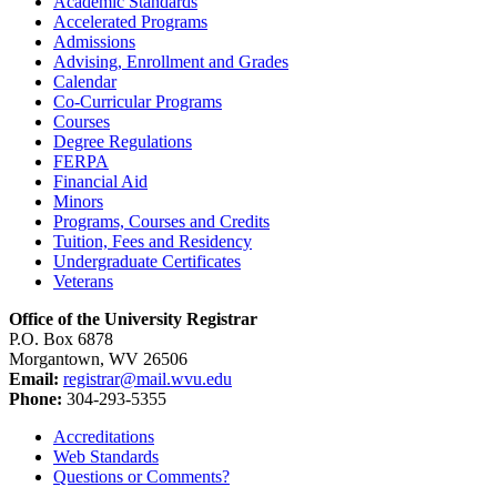
Academic Standards
Accelerated Programs
Admissions
Advising, Enrollment and Grades
Calendar
Co-​Curricular Programs
Courses
Degree Regulations
FERPA
Financial Aid
Minors
Programs, Courses and Credits
Tuition, Fees and Residency
Undergraduate Certificates
Veterans
Office of the University Registrar
P.O. Box 6878
Morgantown, WV 26506
Email:
registrar@mail.wvu.edu
Phone:
304-293-5355
Accreditations
Web Standards
Questions or Comments?