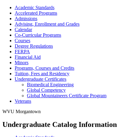
Academic Standards
Accelerated Programs
Admissions
Advising, Enrollment and Grades
Calendar
Co-​Curricular Programs
Courses
Degree Regulations
FERPA
Financial Aid
Minors
Programs, Courses and Credits
Tuition, Fees and Residency
Undergraduate Certificates
Biomedical Engineering
Global Competency
Global Mountaineers Certificate Program
Veterans
WVU Morgantown
Undergraduate Catalog Information