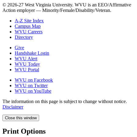
© 2026-27 West Virginia University. WVU is an EEO/Affirmative
Action employer — Minority/Female/Disability/Veteran.
A-Z Site Index
Campus Map
WVU Careers
Directory
Give
Handshake Login
WVU Alert
WVU Today
WVU Portal
WVU on Facebook
WVU on Twitter
WVU on YouTube
The information on this page is subject to change without notice.
Disclaimer
Close this window
Print Options