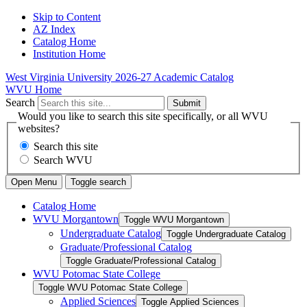
Skip to Content
AZ Index
Catalog Home
Institution Home
West Virginia University
2026-27 Academic Catalog
WVU Home
Search
Submit
Would you like to search this site specifically, or all WVU
websites?
Search this site
Search WVU
Open Menu
Toggle search
Catalog Home
WVU Morgantown
Toggle WVU Morgantown
Undergraduate Catalog
Toggle Undergraduate Catalog
Graduate/​Professional Catalog
Toggle Graduate/​Professional Catalog
WVU Potomac State College
Toggle WVU Potomac State College
Applied Sciences
Toggle Applied Sciences