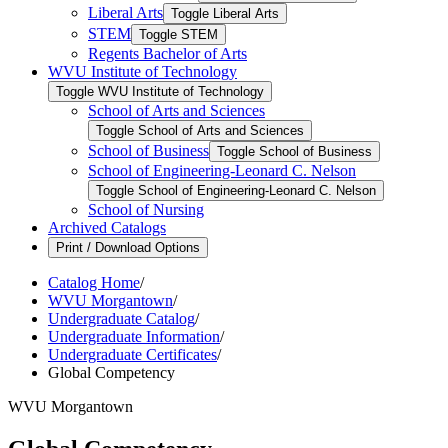
Liberal Arts
Toggle Liberal Arts
STEM
Toggle STEM
Regents Bachelor of Arts
WVU Institute of Technology
Toggle WVU Institute of Technology
School of Arts and Sciences
Toggle School of Arts and Sciences
School of Business
Toggle School of Business
School of Engineering-​Leonard C. Nelson
Toggle School of Engineering-​Leonard C. Nelson
School of Nursing
Archived Catalogs
Print / Download Options
Catalog Home
/
WVU Morgantown
/
Undergraduate Catalog
/
Undergraduate Information
/
Undergraduate Certificates
/
Global Competency
WVU Morgantown