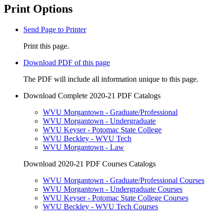
Print Options
Send Page to Printer
Print this page.
Download PDF of this page
The PDF will include all information unique to this page.
Download Complete 2020-21 PDF Catalogs
WVU Morgantown - Graduate/Professional
WVU Morgantown - Undergraduate
WVU Keyser - Potomac State College
WVU Beckley - WVU Tech
WVU Morgantown - Law
Download 2020-21 PDF Courses Catalogs
WVU Morgantown - Graduate/Professional Courses
WVU Morgantown - Undergraduate Courses
WVU Keyser - Potomac State College Courses
WVU Beckley - WVU Tech Courses