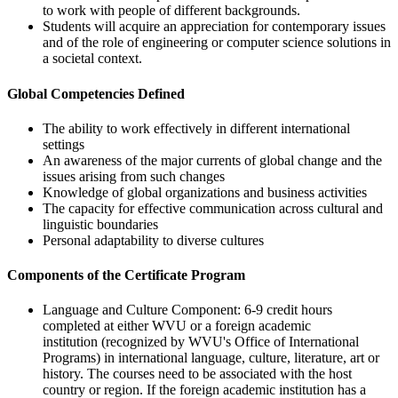
to work with people of different backgrounds.
Students will acquire an appreciation for contemporary issues
and of the role of engineering or computer science solutions in
a societal context.
Global Competencies Defined
The ability to work effectively in different international
settings
An awareness of the major currents of global change and the
issues arising from such changes
Knowledge of global organizations and business activities
The capacity for effective communication across cultural and
linguistic boundaries
Personal adaptability to diverse cultures
Components of the Certificate Program
Language and Culture Component: 6-9 credit hours
completed at either WVU or a foreign academic
institution (recognized by WVU's Office of International
Programs) in international language, culture, literature, art or
history. The courses need to be associated with the host
country or region. If the foreign academic institution has a