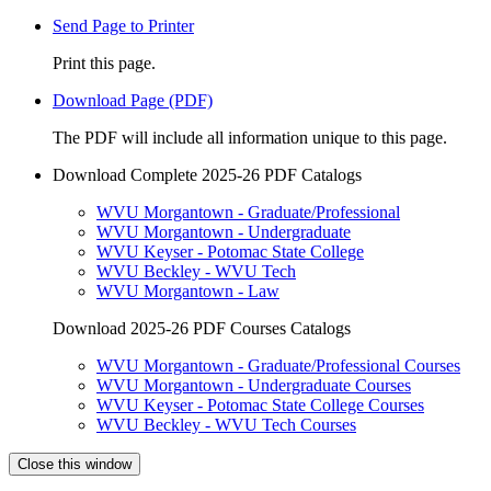
Send Page to Printer
Print this page.
Download Page (PDF)
The PDF will include all information unique to this page.
Download Complete 2025-26 PDF Catalogs
WVU Morgantown - Graduate/Professional
WVU Morgantown - Undergraduate
WVU Keyser - Potomac State College
WVU Beckley - WVU Tech
WVU Morgantown - Law
Download 2025-26 PDF Courses Catalogs
WVU Morgantown - Graduate/Professional Courses
WVU Morgantown - Undergraduate Courses
WVU Keyser - Potomac State College Courses
WVU Beckley - WVU Tech Courses
Close this window