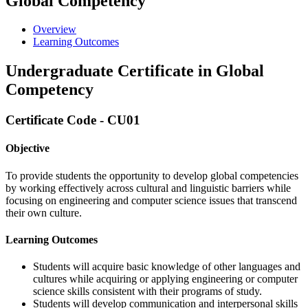
Global Competency
Overview
Learning Outcomes
Undergraduate Certificate in Global
Competency
Certificate Code - CU01
Objective
To provide students the opportunity to develop global competencies
by working effectively across cultural and linguistic barriers while
focusing on engineering and computer science issues that transcend
their own culture.
Learning Outcomes
Students will acquire basic knowledge of other languages and
cultures while acquiring or applying engineering or computer
science skills consistent with their programs of study.
Students will develop communication and interpersonal skills