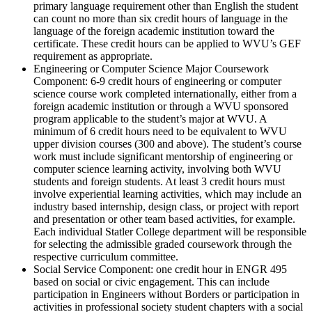
primary language requirement other than English the student
can count no more than six credit hours of language in the
language of the foreign academic institution toward the
certificate. These credit hours can be applied to WVU’s GEF
requirement as appropriate.
Engineering or Computer Science Major Coursework
Component: 6-9 credit hours of engineering or computer
science course work completed internationally, either from a
foreign academic institution or through a WVU sponsored
program applicable to the student’s major at WVU. A
minimum of 6 credit hours need to be equivalent to WVU
upper division courses (300 and above). The student’s course
work must include significant mentorship of engineering or
computer science learning activity, involving both WVU
students and foreign students. At least 3 credit hours must
involve experiential learning activities, which may include an
industry based internship, design class, or project with report
and presentation or other team based activities, for example.
Each individual Statler College department will be responsible
for selecting the admissible graded coursework through the
respective curriculum committee.
Social Service Component: one credit hour in ENGR 495
based on social or civic engagement. This can include
participation in Engineers without Borders or participation in
activities in professional society student chapters with a social