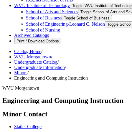
WVU Institute of Technology
Toggle WVU Institute of Technolog
School of Arts and Sciences
Toggle School of Arts and Sc
School of Business
Toggle School of Business
School of Engineering-​Leonard C. Nelson
Toggle School 
School of Nursing
Archived Catalogs
Print / Download Options
Catalog Home
/
WVU Morgantown
/
Undergraduate Catalog
/
Undergraduate Information
/
Minors
/
Engineering and Computing Instruction
WVU Morgantown
Engineering and Computing Instruction
Minor Contact
Statler College