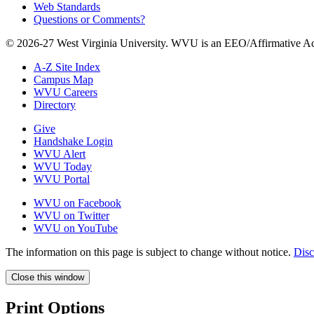
Web Standards
Questions or Comments?
© 2026-27 West Virginia University. WVU is an EEO/Affirmative Ac
A-Z Site Index
Campus Map
WVU Careers
Directory
Give
Handshake Login
WVU Alert
WVU Today
WVU Portal
WVU on Facebook
WVU on Twitter
WVU on YouTube
The information on this page is subject to change without notice.
Disc
Close this window
Print Options