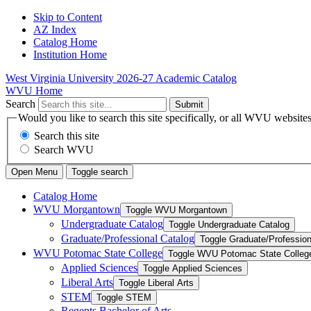
Skip to Content
AZ Index
Catalog Home
Institution Home
West Virginia University
2026-27 Academic Catalog
WVU Home
Search
Submit
Would you like to search this site specifically, or all WVU website
Search this site
Search WVU
Open Menu
Toggle search
Catalog Home
WVU Morgantown
Toggle WVU Morgantown
Undergraduate Catalog
Toggle Undergraduate Catalog
Graduate/​Professional Catalog
Toggle Graduate/​Profession
WVU Potomac State College
Toggle WVU Potomac State Colleg
Applied Sciences
Toggle Applied Sciences
Liberal Arts
Toggle Liberal Arts
STEM
Toggle STEM
Regents Bachelor of Arts