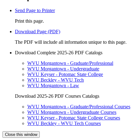
Send Page to Printer
Print this page.
Download Page (PDF)
The PDF will include all information unique to this page.
Download Complete 2025-26 PDF Catalogs
WVU Morgantown - Graduate/Professional
WVU Morgantown - Undergraduate
WVU Keyser - Potomac State College
WVU Beckley - WVU Tech
WVU Morgantown - Law
Download 2025-26 PDF Courses Catalogs
WVU Morgantown - Graduate/Professional Courses
WVU Morgantown - Undergraduate Courses
WVU Keyser - Potomac State College Courses
WVU Beckley - WVU Tech Courses
Close this window