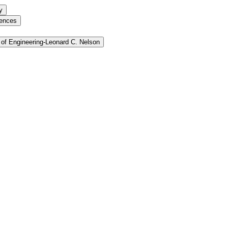
y
iences
of Engineering-​Leonard C. Nelson