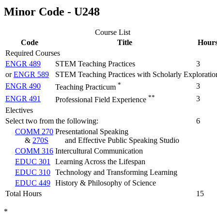
Minor Code - U248
Course List
Code
Title
Hour
Required Courses
ENGR 489
STEM Teaching Practices
3
or
ENGR 589
STEM Teaching Practices with Scholarly Exploratio
*
ENGR 490
3
Teaching Practicum
**
ENGR 491
3
Professional Field Experience
Electives
Select two from the following:
6
COMM 270
Presentational Speaking
&
270S
and Effective Public Speaking Studio
COMM 316
Intercultural Communication
EDUC 301
Learning Across the Lifespan
EDUC 310
Technology and Transforming Learning
EDUC 449
History & Philosophy of Science
Total Hours
15
*