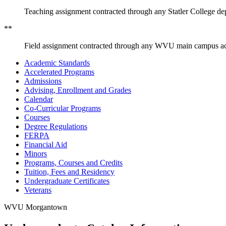
Teaching assignment contracted through any Statler College de
**
Field assignment contracted through any WVU main campus ac
Academic Standards
Accelerated Programs
Admissions
Advising, Enrollment and Grades
Calendar
Co-​Curricular Programs
Courses
Degree Regulations
FERPA
Financial Aid
Minors
Programs, Courses and Credits
Tuition, Fees and Residency
Undergraduate Certificates
Veterans
WVU Morgantown