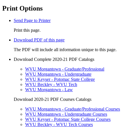
Print Options
Send Page to Printer
Print this page.
Download PDF of this page
The PDF will include all information unique to this page.
Download Complete 2020-21 PDF Catalogs
WVU Morgantown - Graduate/Professional
WVU Morgantown - Undergraduate
WVU Keyser - Potomac State College
WVU Beckley - WVU Tech
WVU Morgantown - Law
Download 2020-21 PDF Courses Catalogs
WVU Morgantown - Graduate/Professional Courses
WVU Morgantown - Undergraduate Courses
WVU Keyser - Potomac State College Courses
WVU Beckley - WVU Tech Courses