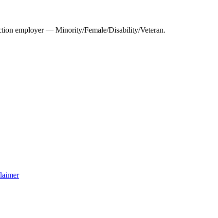
tion employer — Minority/Female/Disability/Veteran.
laimer