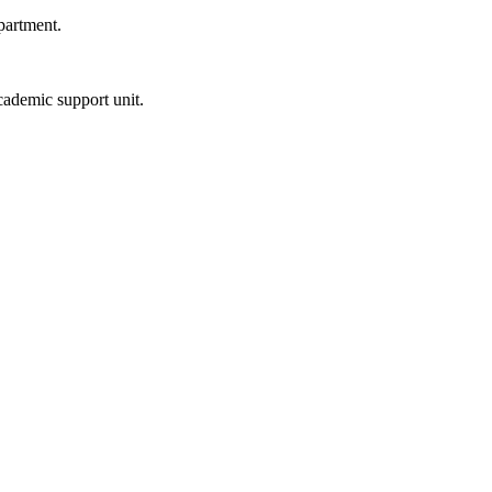
partment.
ademic support unit.