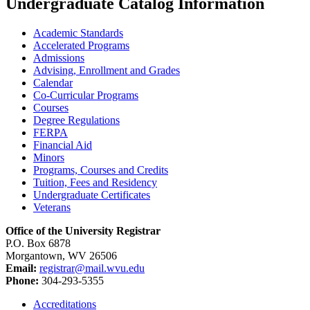
Undergraduate Catalog Information
Academic Standards
Accelerated Programs
Admissions
Advising, Enrollment and Grades
Calendar
Co-​Curricular Programs
Courses
Degree Regulations
FERPA
Financial Aid
Minors
Programs, Courses and Credits
Tuition, Fees and Residency
Undergraduate Certificates
Veterans
Office of the University Registrar
P.O. Box 6878
Morgantown, WV 26506
Email:
registrar@mail.wvu.edu
Phone:
304-293-5355
Accreditations