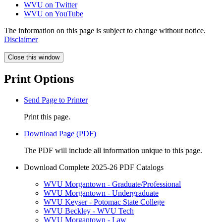
WVU on Twitter
WVU on YouTube
The information on this page is subject to change without notice.
Disclaimer
Close this window
Print Options
Send Page to Printer
Print this page.
Download Page (PDF)
The PDF will include all information unique to this page.
Download Complete 2025-26 PDF Catalogs
WVU Morgantown - Graduate/Professional
WVU Morgantown - Undergraduate
WVU Keyser - Potomac State College
WVU Beckley - WVU Tech
WVU Morgantown - Law