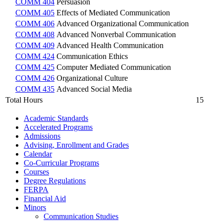
COMM 404
Persuasion
COMM 405
Effects of Mediated Communication
COMM 406
Advanced Organizational Communication
COMM 408
Advanced Nonverbal Communication
COMM 409
Advanced Health Communication
COMM 424
Communication Ethics
COMM 425
Computer Mediated Communication
COMM 426
Organizational Culture
COMM 435
Advanced Social Media
Total Hours
15
Academic Standards
Accelerated Programs
Admissions
Advising, Enrollment and Grades
Calendar
Co-​Curricular Programs
Courses
Degree Regulations
FERPA
Financial Aid
Minors
Communication Studies