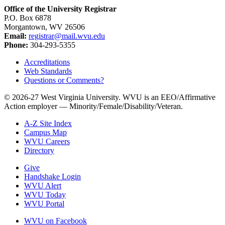
Office of the University Registrar
P.O. Box 6878
Morgantown, WV 26506
Email:
registrar@mail.wvu.edu
Phone:
304-293-5355
Accreditations
Web Standards
Questions or Comments?
© 2026-27 West Virginia University. WVU is an EEO/Affirmative
Action employer — Minority/Female/Disability/Veteran.
A-Z Site Index
Campus Map
WVU Careers
Directory
Give
Handshake Login
WVU Alert
WVU Today
WVU Portal
WVU on Facebook