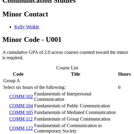
Communication Studies
Minor Contact
Kelly Weikle
Minor Code - U001
A cumulative GPA of 2.0 across courses counted toward the minor
is required.
Course List
Code
Title
Hours
Group A
Select six hours of the following:
6
Fundamentals of Interpersonal
COMM 102
Communication
COMM 104
Fundamentals of Public Communication
COMM 105
Fundamentals of Mediated Communication
COMM 112
Fundamentals of Group Communication
Fundamentals of Communication in
COMM 122
Contemporary Society