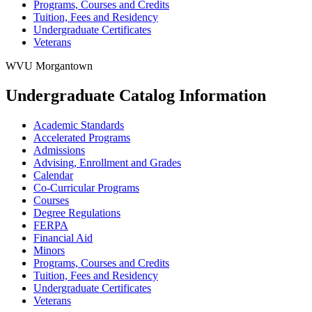
Programs, Courses and Credits
Tuition, Fees and Residency
Undergraduate Certificates
Veterans
WVU Morgantown
Undergraduate Catalog Information
Academic Standards
Accelerated Programs
Admissions
Advising, Enrollment and Grades
Calendar
Co-​Curricular Programs
Courses
Degree Regulations
FERPA
Financial Aid
Minors
Programs, Courses and Credits
Tuition, Fees and Residency
Undergraduate Certificates
Veterans