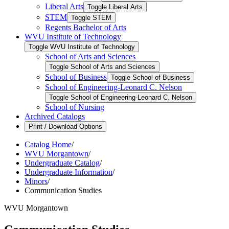
Liberal Arts
Toggle Liberal Arts
STEM
Toggle STEM
Regents Bachelor of Arts
WVU Institute of Technology
Toggle WVU Institute of Technology
School of Arts and Sciences
Toggle School of Arts and Sciences
School of Business
Toggle School of Business
School of Engineering-​Leonard C. Nelson
Toggle School of Engineering-​Leonard C. Nelson
School of Nursing
Archived Catalogs
Print / Download Options
Catalog Home
/
WVU Morgantown
/
Undergraduate Catalog
/
Undergraduate Information
/
Minors
/
Communication Studies
WVU Morgantown