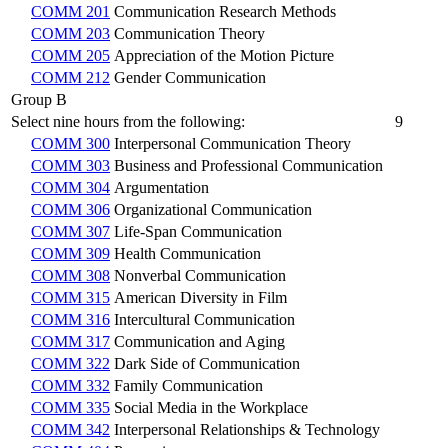
COMM 201
Communication Research Methods
COMM 203
Communication Theory
COMM 205
Appreciation of the Motion Picture
COMM 212
Gender Communication
Group B
Select nine hours from the following:
9
COMM 300
Interpersonal Communication Theory
COMM 303
Business and Professional Communication
COMM 304
Argumentation
COMM 306
Organizational Communication
COMM 307
Life-Span Communication
COMM 309
Health Communication
COMM 308
Nonverbal Communication
COMM 315
American Diversity in Film
COMM 316
Intercultural Communication
COMM 317
Communication and Aging
COMM 322
Dark Side of Communication
COMM 332
Family Communication
COMM 335
Social Media in the Workplace
COMM 342
Interpersonal Relationships & Technology