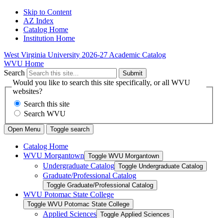
Skip to Content
AZ Index
Catalog Home
Institution Home
West Virginia University
2026-27 Academic Catalog
WVU Home
Search
Submit
Would you like to search this site specifically, or all WVU
websites?
Search this site
Search WVU
Open Menu
Toggle search
Catalog Home
WVU Morgantown
Toggle WVU Morgantown
Undergraduate Catalog
Toggle Undergraduate Catalog
Graduate/​Professional Catalog
Toggle Graduate/​Professional Catalog
WVU Potomac State College
Toggle WVU Potomac State College
Applied Sciences
Toggle Applied Sciences