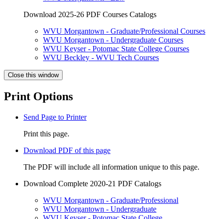
Download 2025-26 PDF Courses Catalogs
WVU Morgantown - Graduate/Professional Courses
WVU Morgantown - Undergraduate Courses
WVU Keyser - Potomac State College Courses
WVU Beckley - WVU Tech Courses
Close this window
Print Options
Send Page to Printer
Print this page.
Download PDF of this page
The PDF will include all information unique to this page.
Download Complete 2020-21 PDF Catalogs
WVU Morgantown - Graduate/Professional
WVU Morgantown - Undergraduate
WVU Keyser - Potomac State College